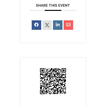
SHARE THIS EVENT