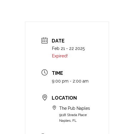
DATE
Feb 21 - 22 2025
Expired!
TIME
9:00 pm - 2:00 am
LOCATION
The Pub Naples
9118 Strada Place
Naples, FL