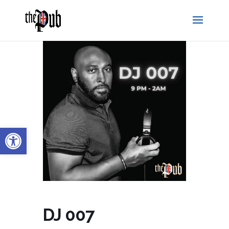
Open toolbar
DJ 007