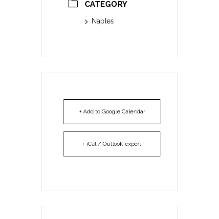
CATEGORY
Naples
+ Add to Google Calendar
+ iCal / Outlook export