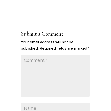
Submit a Comment
Your email address will not be
published.
Required fields are marked
*