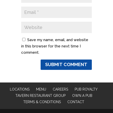
Save my name, email, and website
in this browser for the next time I
comment.
LOCATIONS
MENU
CAREERS
PUB ROYALTY
TAVERN RESTAURANT GROUP
OWN A PUB
TERMS & CONDITIONS
CONTACT