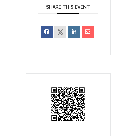
SHARE THIS EVENT