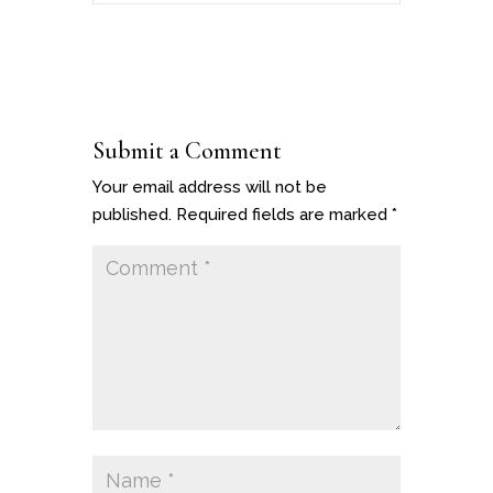
Submit a Comment
Your email address will not be
published.
Required fields are marked
*