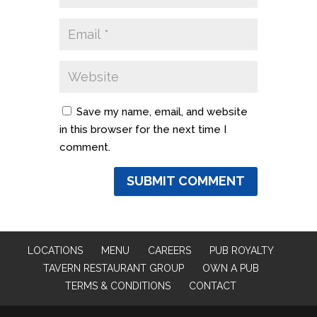
Save my name, email, and website
in this browser for the next time I
comment.
LOCATIONS
MENU
CAREERS
PUB ROYALTY
TAVERN RESTAURANT GROUP
OWN A PUB
TERMS & CONDITIONS
CONTACT