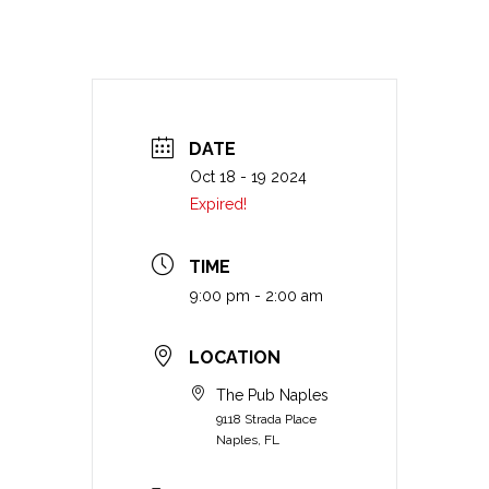
DATE
Oct 18 - 19 2024
Expired!
TIME
9:00 pm - 2:00 am
LOCATION
The Pub Naples
9118 Strada Place
Naples, FL