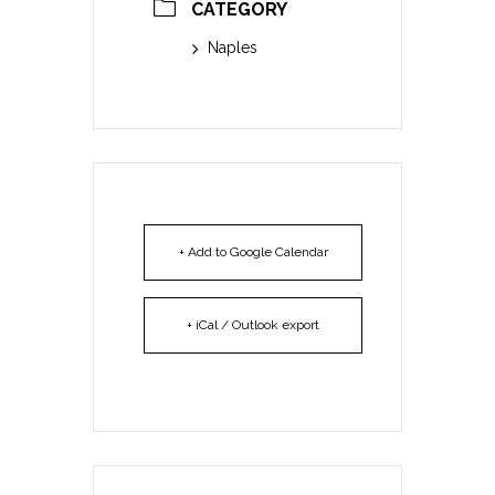
CATEGORY
Naples
+ Add to Google Calendar
+ iCal / Outlook export