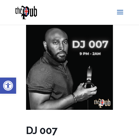
Open toolbar
DJ 007