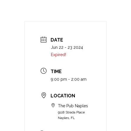
DATE
Jun 22 - 23 2024
Expired!
TIME
9:00 pm - 2:00 am
LOCATION
The Pub Naples
9118 Strada Place
Naples, FL