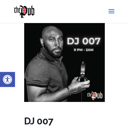
Open toolbar
DJ 007