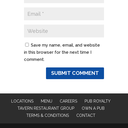
Save my name, email, and website
in this browser for the next time I
comment.
LOCATIONS
MENU
CAREERS
PUB ROYALTY
TAVERN RESTAURANT GROUP
OWN A PUB
TERMS & CONDITIONS
CONTACT