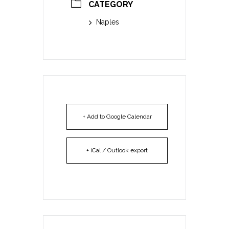
CATEGORY
Naples
+ Add to Google Calendar
+ iCal / Outlook export