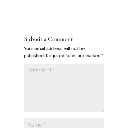
Submit a Comment
Your email address will not be
published.
Required fields are marked
*