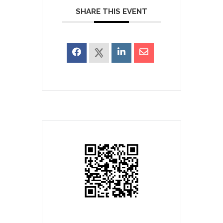
SHARE THIS EVENT