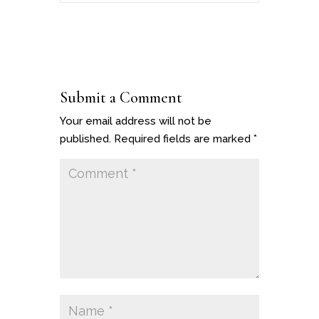
Submit a Comment
Your email address will not be
published.
Required fields are marked
*