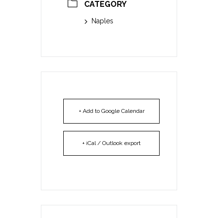
CATEGORY
Naples
+ Add to Google Calendar
+ iCal / Outlook export