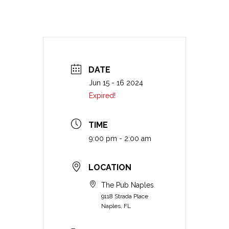
DATE
Jun 15 - 16 2024
Expired!
TIME
9:00 pm - 2:00 am
LOCATION
The Pub Naples
9118 Strada Place
Naples, FL