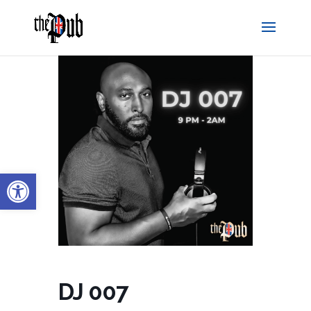
Open toolbar
DJ 007