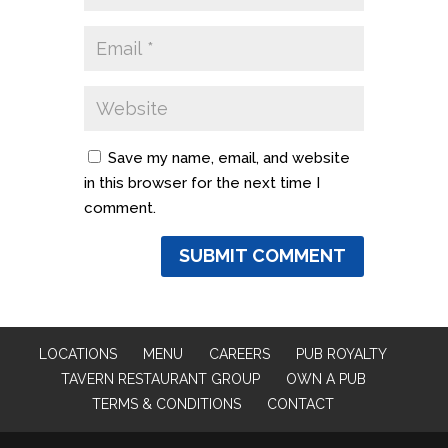
Save my name, email, and website
in this browser for the next time I
comment.
LOCATIONS
MENU
CAREERS
PUB ROYALTY
TAVERN RESTAURANT GROUP
OWN A PUB
TERMS & CONDITIONS
CONTACT