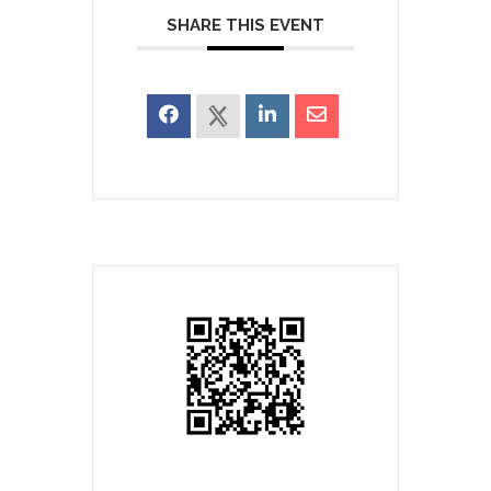
SHARE THIS EVENT