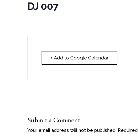
DJ 007
+ Add to Google Calendar
Submit a Comment
Your email address will not be published.
Required