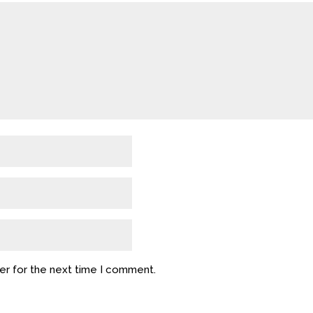
er for the next time I comment.