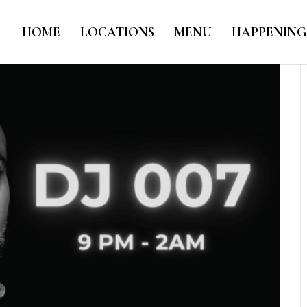
HOME
LOCATIONS
MENU
HAPPENING