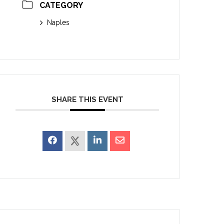
CATEGORY
Naples
SHARE THIS EVENT