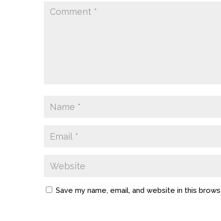
Save my name, email, and website in this brows