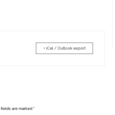
+ iCal / Outlook export
 fields are marked
*