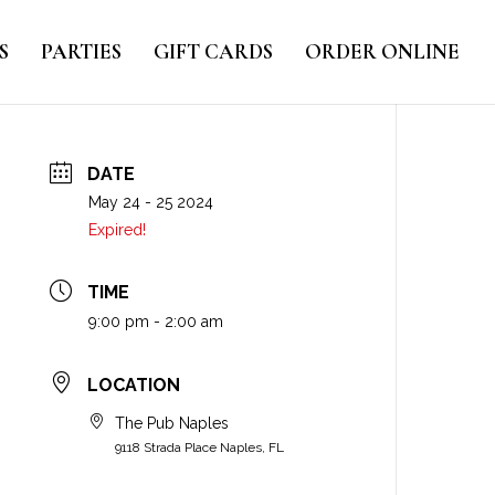
S
PARTIES
GIFT CARDS
ORDER ONLINE
DATE
May 24 - 25 2024
Expired!
TIME
9:00 pm - 2:00 am
LOCATION
The Pub Naples
9118 Strada Place Naples, FL