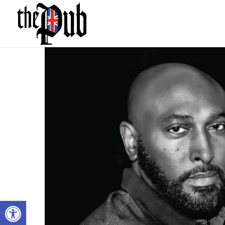
Open toolbar