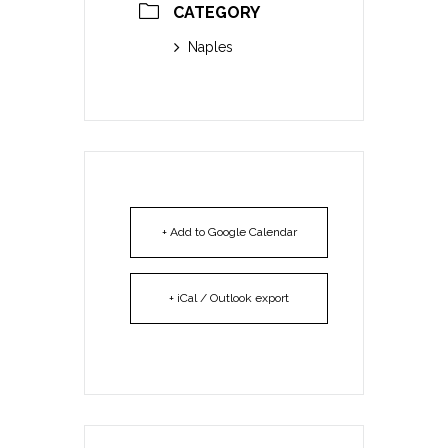
CATEGORY
Naples
+ Add to Google Calendar
+ iCal / Outlook export