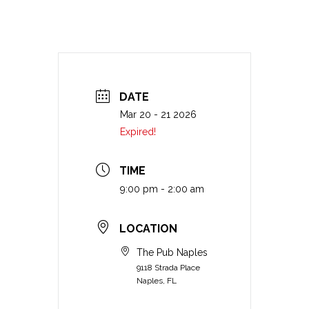
DATE
Mar 20 - 21 2026
Expired!
TIME
9:00 pm - 2:00 am
LOCATION
The Pub Naples
9118 Strada Place
Naples, FL