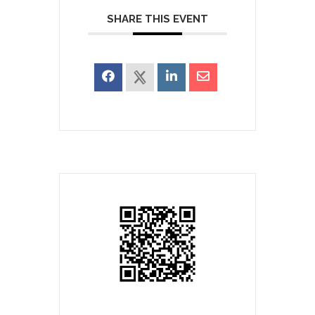
SHARE THIS EVENT