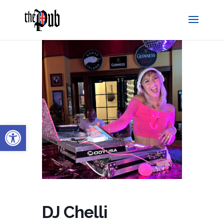
Open toolbar
DJ Chelli