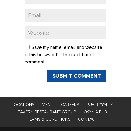
Save my name, email, and website
in this browser for the next time I
comment.
LOCATIONS
MENU
CAREERS
PUB ROYALTY
TAVERN RESTAURANT GROUP
OWN A PUB
TERMS & CONDITIONS
CONTACT