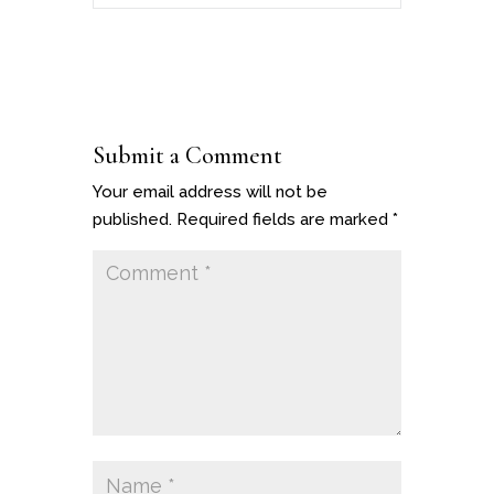
Submit a Comment
Your email address will not be
published.
Required fields are marked
*