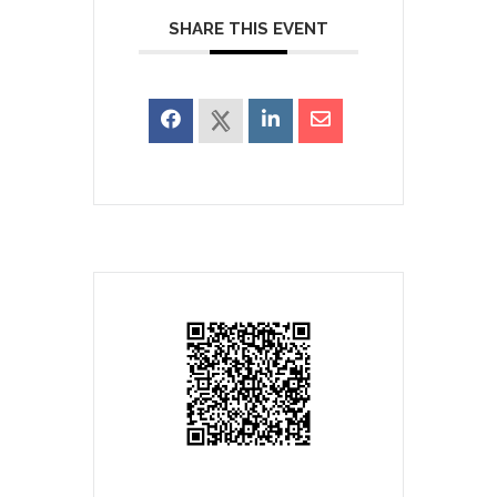
SHARE THIS EVENT