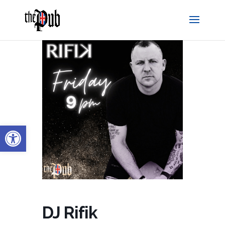
Open toolbar
DJ Rifik