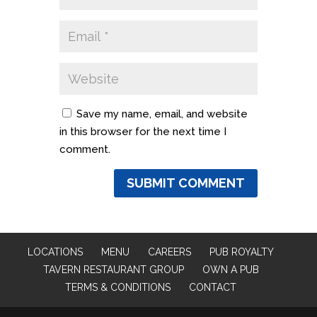
Save my name, email, and website
in this browser for the next time I
comment.
LOCATIONS
MENU
CAREERS
PUB ROYALTY
TAVERN RESTAURANT GROUP
OWN A PUB
TERMS & CONDITIONS
CONTACT