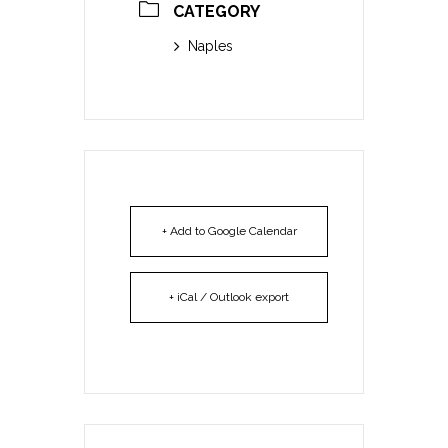
CATEGORY
Naples
+ Add to Google Calendar
+ iCal / Outlook export