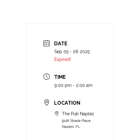
DATE
Sep 05 - 06 2025
Expired!
TIME
9:00 pm - 2:00 am
LOCATION
The Pub Naples
9118 Strada Place
Naples, FL