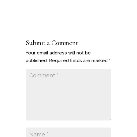
Submit a Comment
Your email address will not be
published.
Required fields are marked
*