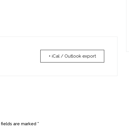
+ iCal / Outlook export
 fields are marked
*