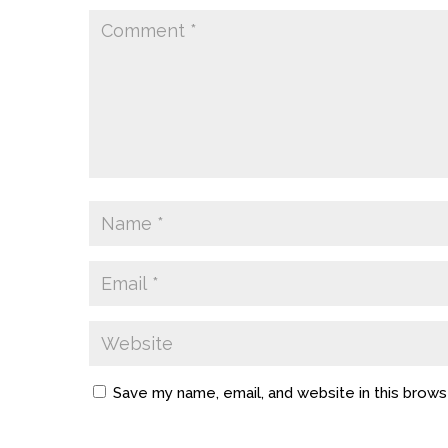
Save my name, email, and website in this brows