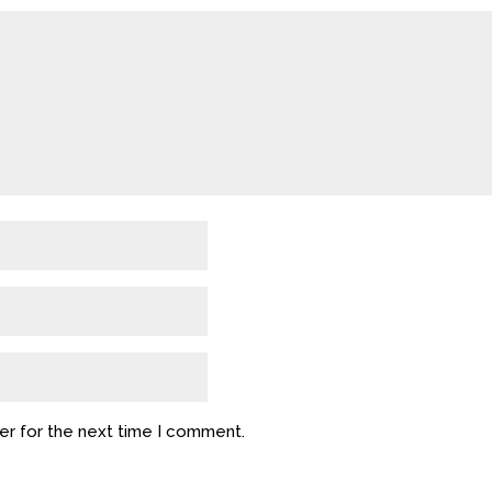
er for the next time I comment.