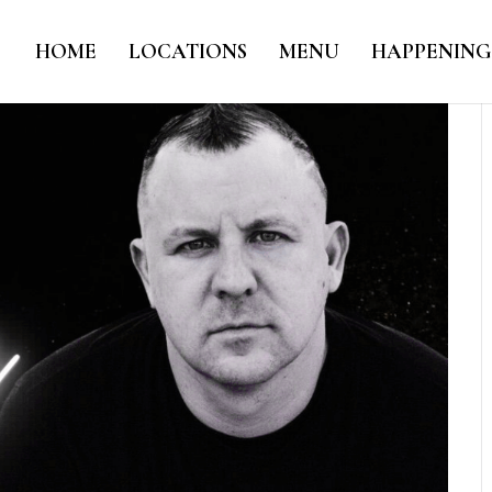
HOME
LOCATIONS
MENU
HAPPENING