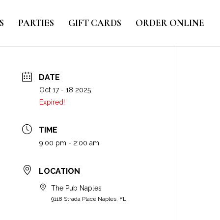
S
PARTIES
GIFT CARDS
ORDER ONLINE
DATE
Oct 17 - 18 2025
Expired!
TIME
9:00 pm - 2:00 am
LOCATION
The Pub Naples
9118 Strada Place Naples, FL