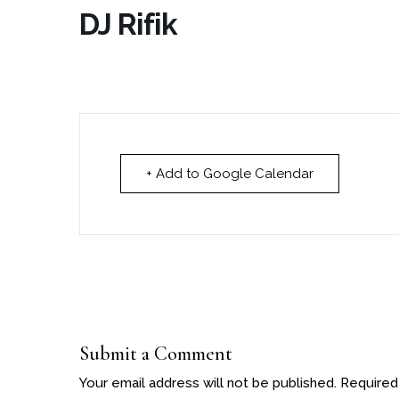
DJ Rifik
+ Add to Google Calendar
Submit a Comment
Your email address will not be published.
Required