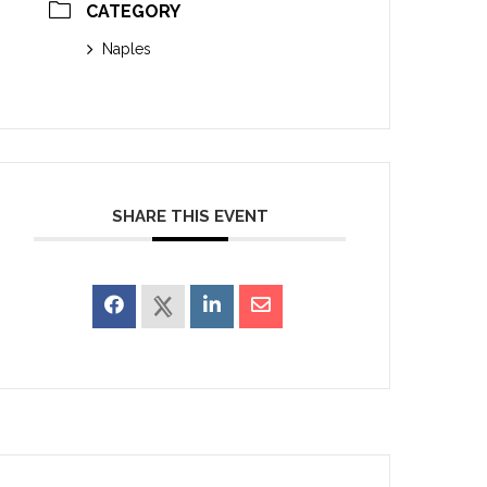
CATEGORY
Naples
SHARE THIS EVENT