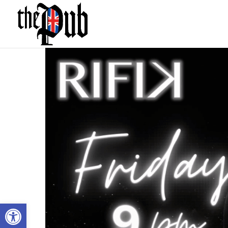
Open toolbar