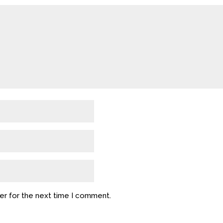
er for the next time I comment.