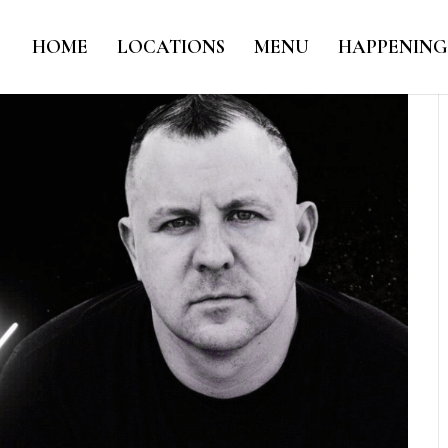
HOME
LOCATIONS
MENU
HAPPENING