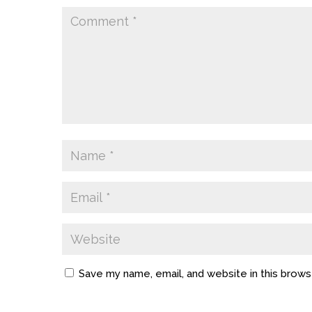
Save my name, email, and website in this brows