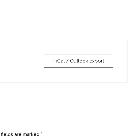
+ iCal / Outlook export
 fields are marked
*