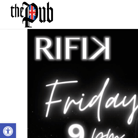
Open toolbar