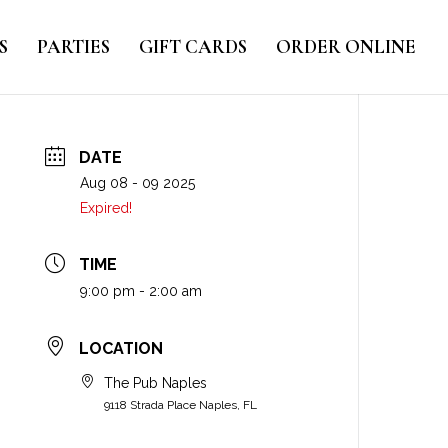
S
PARTIES
GIFT CARDS
ORDER ONLINE
DATE
Aug 08 - 09 2025
Expired!
TIME
9:00 pm - 2:00 am
LOCATION
The Pub Naples
9118 Strada Place Naples, FL