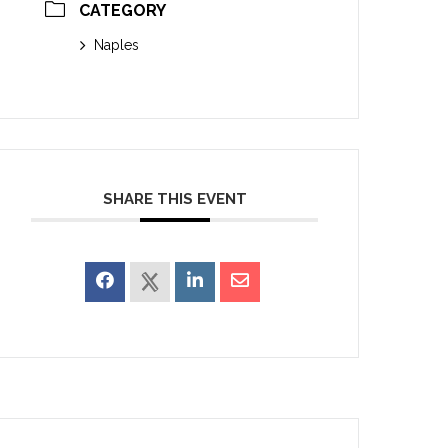
CATEGORY
Naples
SHARE THIS EVENT