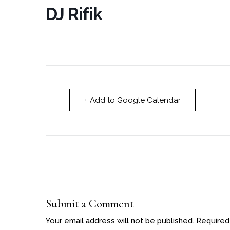
DJ Rifik
+ Add to Google Calendar
Submit a Comment
Your email address will not be published.
Required