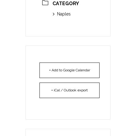
CATEGORY
Naples
+ Add to Google Calendar
+ iCal / Outlook export