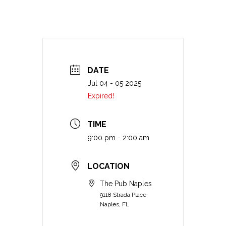
DATE
Jul 04 - 05 2025
Expired!
TIME
9:00 pm - 2:00 am
LOCATION
The Pub Naples
9118 Strada Place
Naples, FL