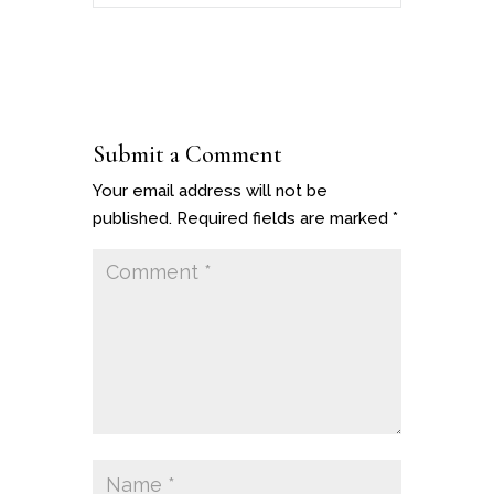
Submit a Comment
Your email address will not be
published.
Required fields are marked
*