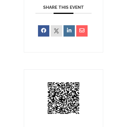
SHARE THIS EVENT