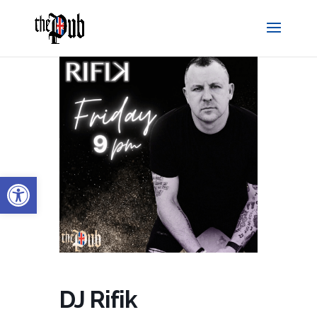
Open toolbar
DJ Rifik