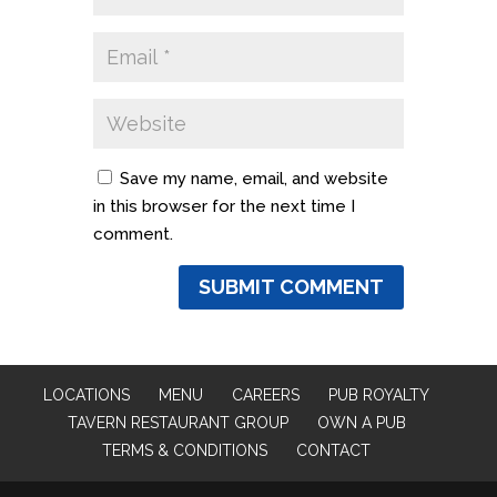
Save my name, email, and website
in this browser for the next time I
comment.
LOCATIONS
MENU
CAREERS
PUB ROYALTY
TAVERN RESTAURANT GROUP
OWN A PUB
TERMS & CONDITIONS
CONTACT