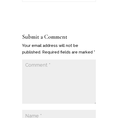
Submit a Comment
Your email address will not be
published.
Required fields are marked
*