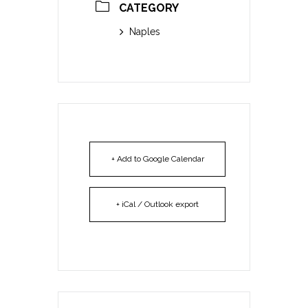
CATEGORY
Naples
+ Add to Google Calendar
+ iCal / Outlook export