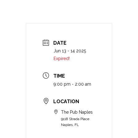
DATE
Jun 13 - 14 2025
Expired!
TIME
9:00 pm - 2:00 am
LOCATION
The Pub Naples
9118 Strada Place
Naples, FL