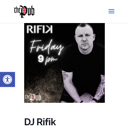
Open toolbar
DJ Rifik