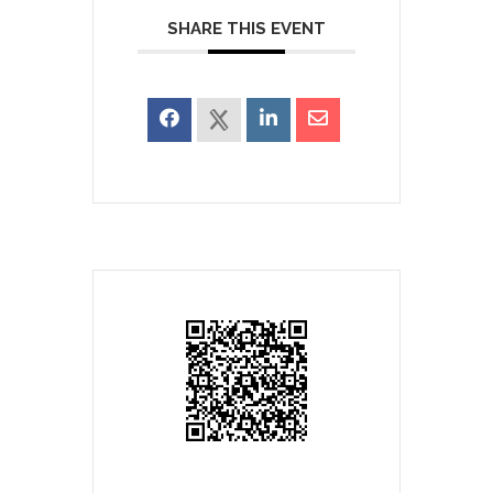
SHARE THIS EVENT