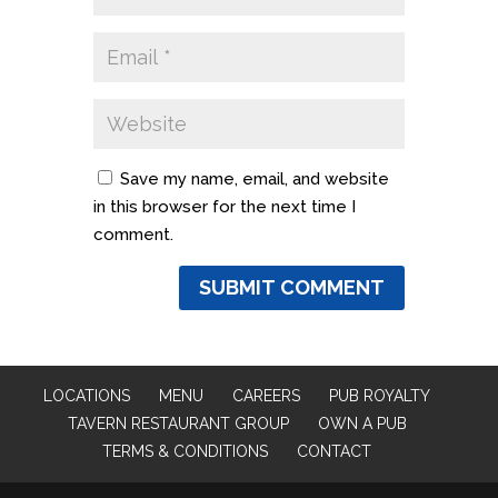
Save my name, email, and website
in this browser for the next time I
comment.
LOCATIONS
MENU
CAREERS
PUB ROYALTY
TAVERN RESTAURANT GROUP
OWN A PUB
TERMS & CONDITIONS
CONTACT