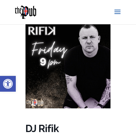
Open toolbar
DJ Rifik