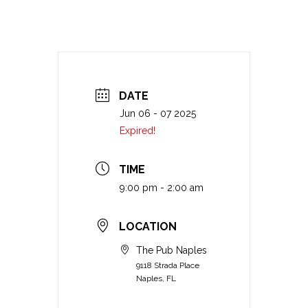
DATE
Jun 06 - 07 2025
Expired!
TIME
9:00 pm - 2:00 am
LOCATION
The Pub Naples
9118 Strada Place
Naples, FL