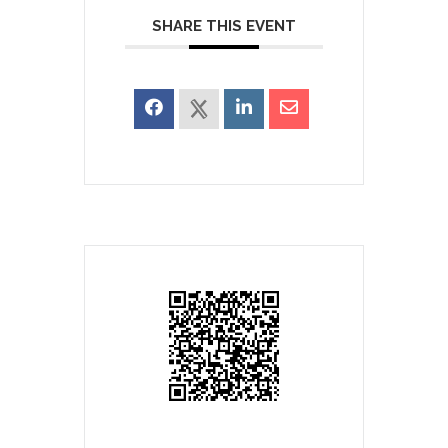
SHARE THIS EVENT