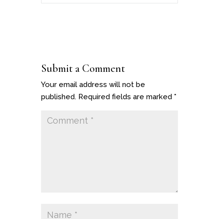
Submit a Comment
Your email address will not be
published.
Required fields are marked
*