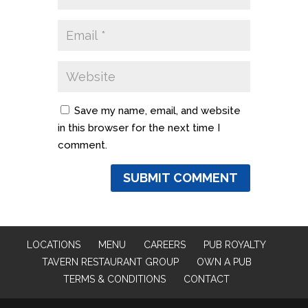
Save my name, email, and website
in this browser for the next time I
comment.
LOCATIONS
MENU
CAREERS
PUB ROYALTY
TAVERN RESTAURANT GROUP
OWN A PUB
TERMS & CONDITIONS
CONTACT