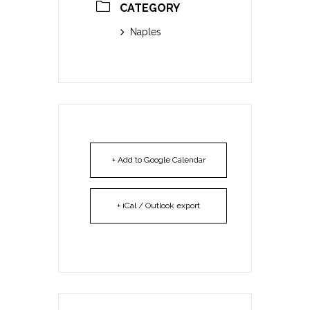
CATEGORY
Naples
+ Add to Google Calendar
+ iCal / Outlook export