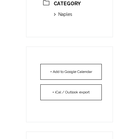
CATEGORY
Naples
+ Add to Google Calendar
+ iCal / Outlook export