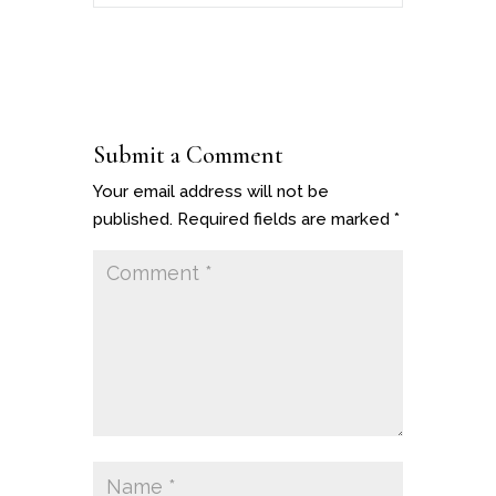
Submit a Comment
Your email address will not be
published.
Required fields are marked
*