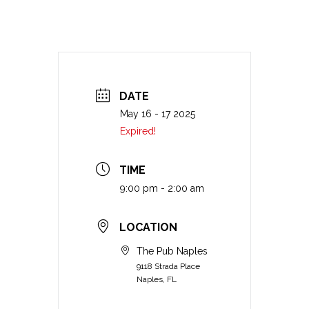
DATE
May 16 - 17 2025
Expired!
TIME
9:00 pm - 2:00 am
LOCATION
The Pub Naples
9118 Strada Place
Naples, FL