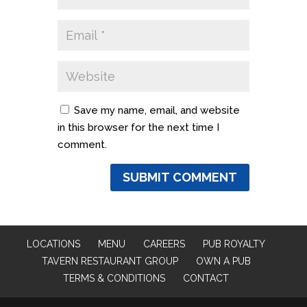
Save my name, email, and website
in this browser for the next time I
comment.
LOCATIONS
MENU
CAREERS
PUB ROYALTY
TAVERN RESTAURANT GROUP
OWN A PUB
TERMS & CONDITIONS
CONTACT