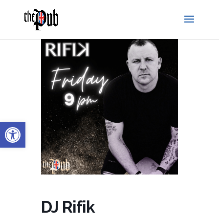
Open toolbar
DJ Rifik