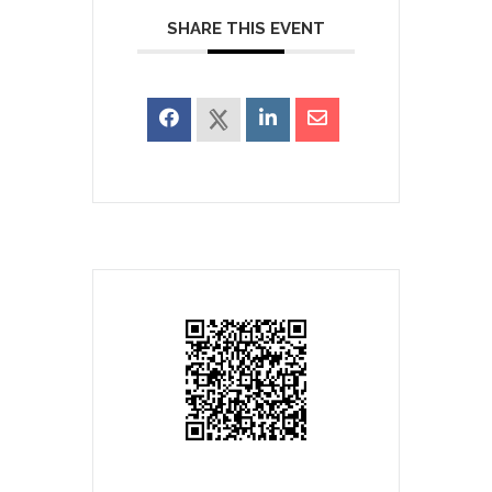
SHARE THIS EVENT