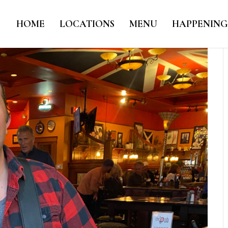
HOME
LOCATIONS
MENU
HAPPENING