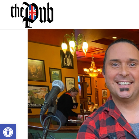
Open toolbar