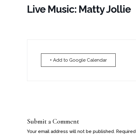
Live Music: Matty Jollie
+ Add to Google Calendar
Submit a Comment
Your email address will not be published.
Required