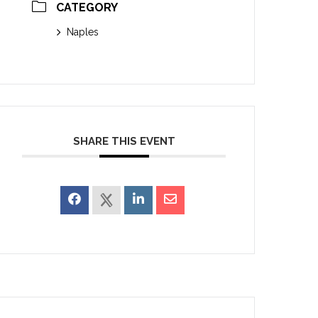
CATEGORY
Naples
SHARE THIS EVENT