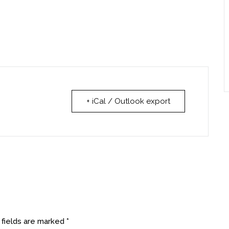
+ iCal / Outlook export
 fields are marked
*