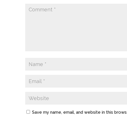
Save my name, email, and website in this brows