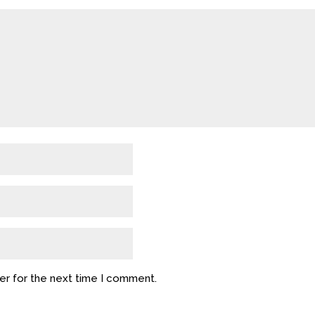
er for the next time I comment.