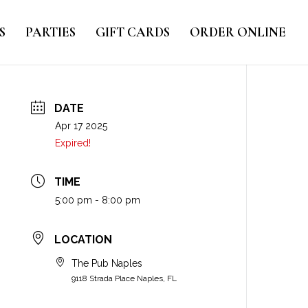
S
PARTIES
GIFT CARDS
ORDER ONLINE
DATE
Apr 17 2025
Expired!
TIME
5:00 pm - 8:00 pm
LOCATION
The Pub Naples
9118 Strada Place Naples, FL