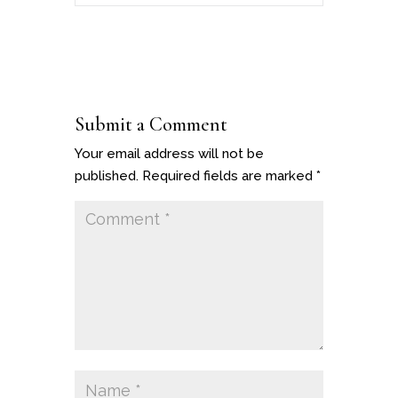
Submit a Comment
Your email address will not be
published.
Required fields are marked
*