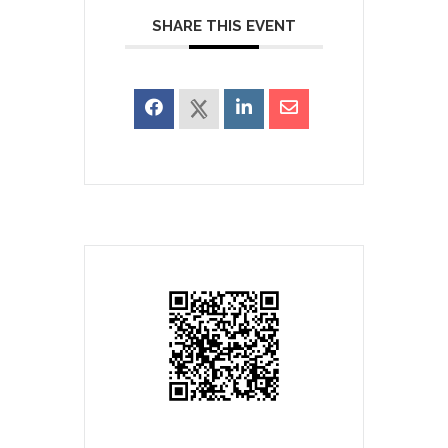
SHARE THIS EVENT