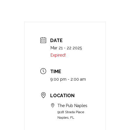
DATE
Mar 21 - 22 2025
Expired!
TIME
9:00 pm - 2:00 am
LOCATION
The Pub Naples
9118 Strada Place
Naples, FL