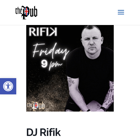
Open toolbar
DJ Rifik