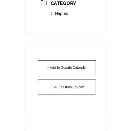
CATEGORY
Naples
+ Add to Google Calendar
+ iCal / Outlook export