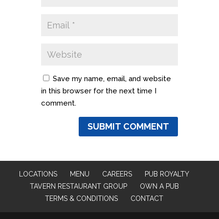
Save my name, email, and website
in this browser for the next time I
comment.
LOCATIONS
MENU
CAREERS
PUB ROYALTY
TAVERN RESTAURANT GROUP
OWN A PUB
TERMS & CONDITIONS
CONTACT