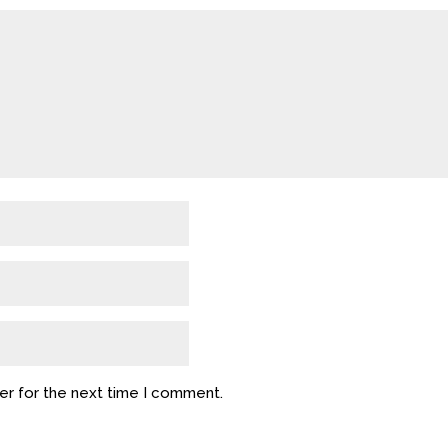
er for the next time I comment.