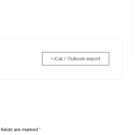
+ iCal / Outlook export
 fields are marked
*