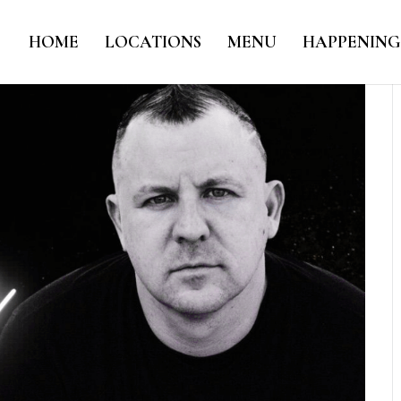
HOME
LOCATIONS
MENU
HAPPENING