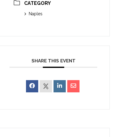
CATEGORY
Naples
SHARE THIS EVENT