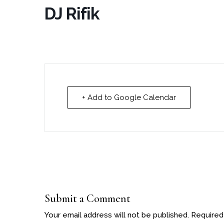
DJ Rifik
+ Add to Google Calendar
Submit a Comment
Your email address will not be published.
Required