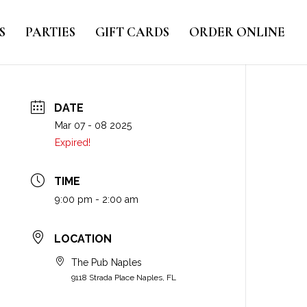
S
PARTIES
GIFT CARDS
ORDER ONLINE
DATE
Mar 07 - 08 2025
Expired!
TIME
9:00 pm - 2:00 am
LOCATION
The Pub Naples
9118 Strada Place Naples, FL