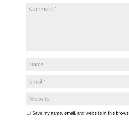
Save my name, email, and website in this brows