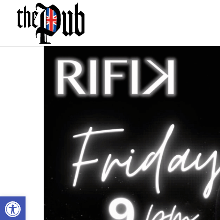
Open toolbar