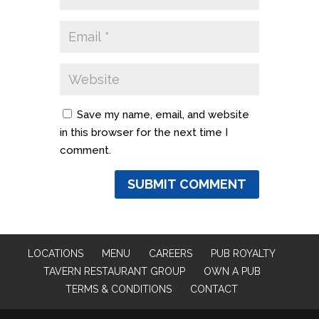
Save my name, email, and website
in this browser for the next time I
comment.
LOCATIONS
MENU
CAREERS
PUB ROYALTY
TAVERN RESTAURANT GROUP
OWN A PUB
TERMS & CONDITIONS
CONTACT