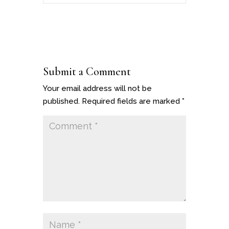
Submit a Comment
Your email address will not be
published.
Required fields are marked
*