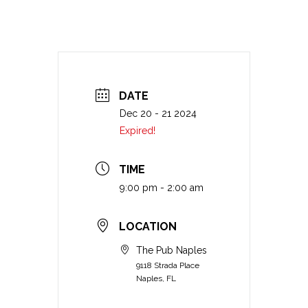
DATE
Dec 20 - 21 2024
Expired!
TIME
9:00 pm - 2:00 am
LOCATION
The Pub Naples
9118 Strada Place
Naples, FL