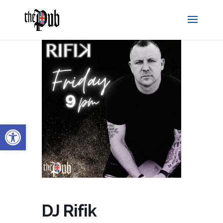
Open toolbar
DJ Rifik