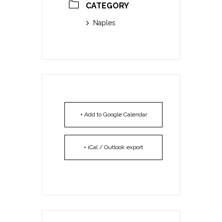
CATEGORY
Naples
+ Add to Google Calendar
+ iCal / Outlook export