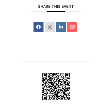
SHARE THIS EVENT