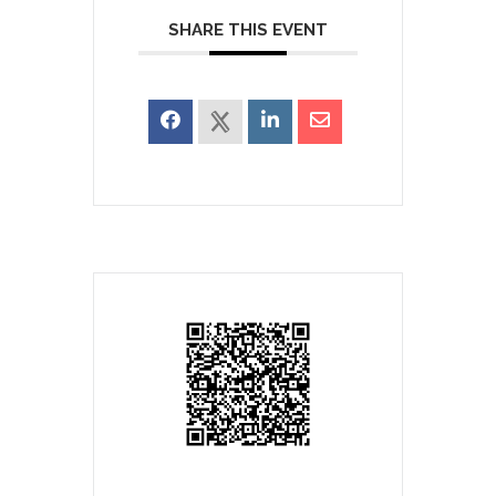
SHARE THIS EVENT