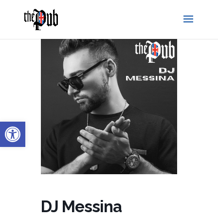
Open toolbar
DJ Messina