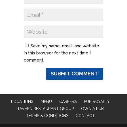
Save my name, email, and website
in this browser for the next time I
comment.
LOCATIONS
MENU
CAREERS
PUB ROYALTY
TAVERN RESTAURANT GROUP
OWN A PUB
TERMS & CONDITIONS
CONTACT