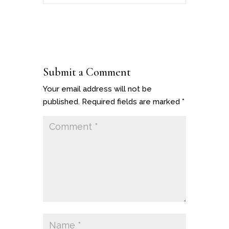
Submit a Comment
Your email address will not be
published.
Required fields are marked
*