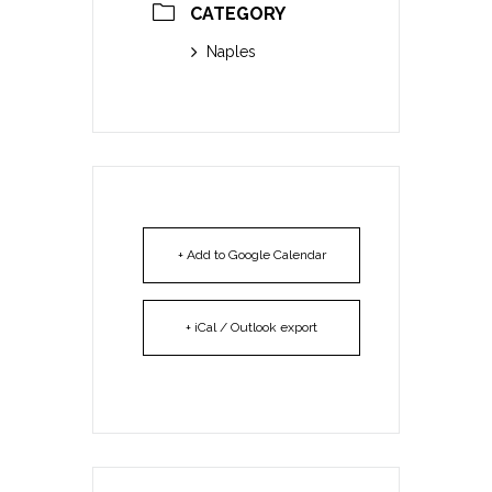
CATEGORY
Naples
+ Add to Google Calendar
+ iCal / Outlook export