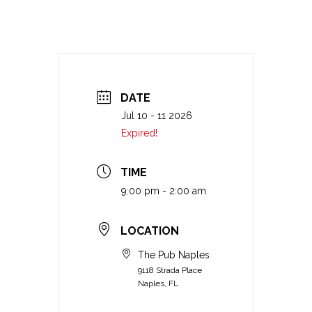
DATE
Jul 10 - 11 2026
Expired!
TIME
9:00 pm - 2:00 am
LOCATION
The Pub Naples
9118 Strada Place
Naples, FL