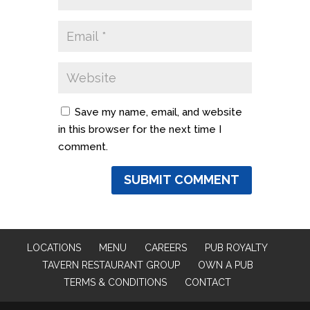
Save my name, email, and website
in this browser for the next time I
comment.
LOCATIONS
MENU
CAREERS
PUB ROYALTY
TAVERN RESTAURANT GROUP
OWN A PUB
TERMS & CONDITIONS
CONTACT