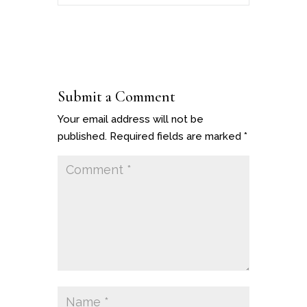
Submit a Comment
Your email address will not be
published.
Required fields are marked
*