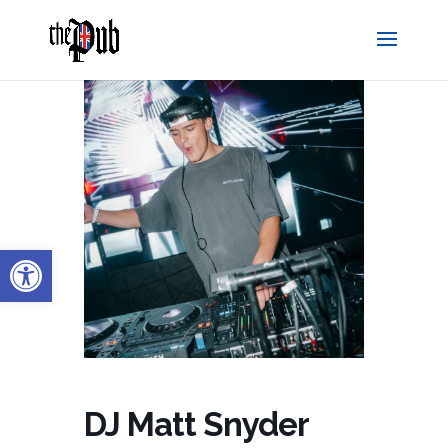
Open toolbar
DJ Matt Snyder