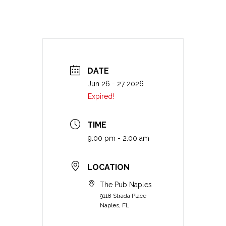
DATE
Jun 26 - 27 2026
Expired!
TIME
9:00 pm - 2:00 am
LOCATION
The Pub Naples
9118 Strada Place
Naples, FL