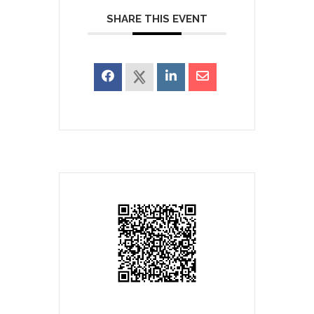
SHARE THIS EVENT