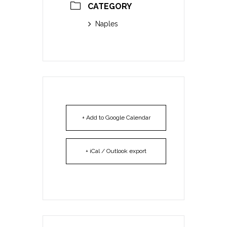
CATEGORY
Naples
+ Add to Google Calendar
+ iCal / Outlook export