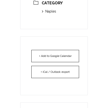
CATEGORY
Naples
+ Add to Google Calendar
+ iCal / Outlook export