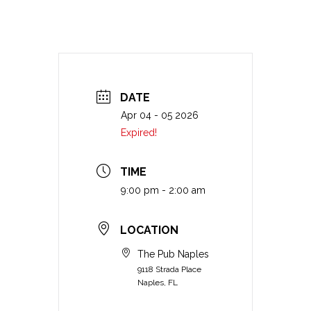
DATE
Apr 04 - 05 2026
Expired!
TIME
9:00 pm - 2:00 am
LOCATION
The Pub Naples
9118 Strada Place
Naples, FL