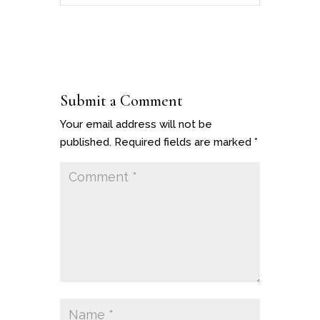
Submit a Comment
Your email address will not be
published.
Required fields are marked
*