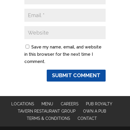
Save my name, email, and website
in this browser for the next time I
comment.
LOCATIONS
MENU
CAREERS
PUB ROYALTY
TAVERN RESTAURANT GROUP
OWN A PUB
TERMS & CONDITIONS
CONTACT