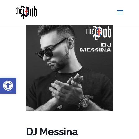
Open toolbar
DJ Messina