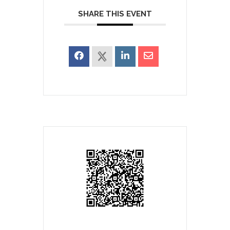
SHARE THIS EVENT