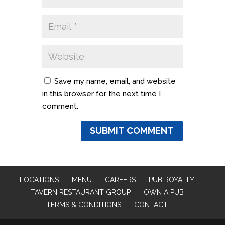
Save my name, email, and website
in this browser for the next time I
comment.
LOCATIONS
MENU
CAREERS
PUB ROYALTY
TAVERN RESTAURANT GROUP
OWN A PUB
TERMS & CONDITIONS
CONTACT