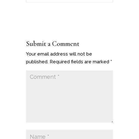
Submit a Comment
Your email address will not be
published.
Required fields are marked
*