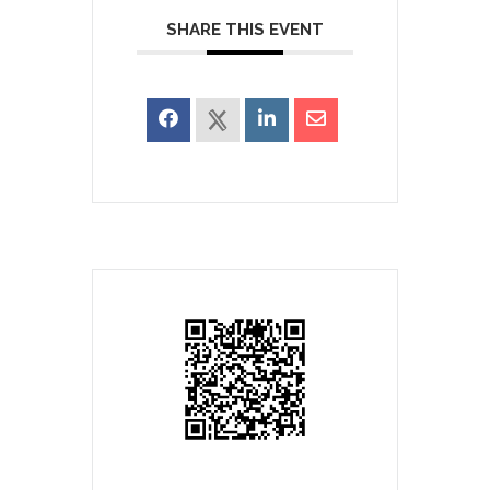
SHARE THIS EVENT