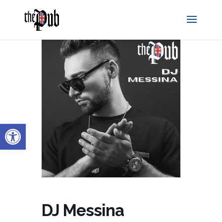
Open toolbar
DJ Messina