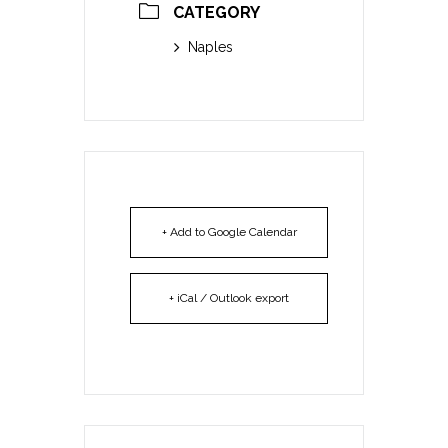
CATEGORY
Naples
+ Add to Google Calendar
+ iCal / Outlook export