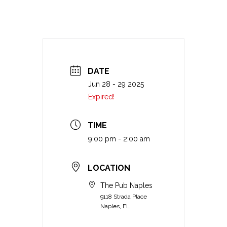
DATE
Jun 28 - 29 2025
Expired!
TIME
9:00 pm - 2:00 am
LOCATION
The Pub Naples
9118 Strada Place
Naples, FL