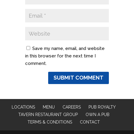
Save my name, email, and website
in this browser for the next time I
comment.
LOCATIONS
MENU
CAREERS
PUB ROYALTY
TAVERN RESTAURANT GROUP
OWN A PUB
TERMS & CONDITIONS
CONTACT