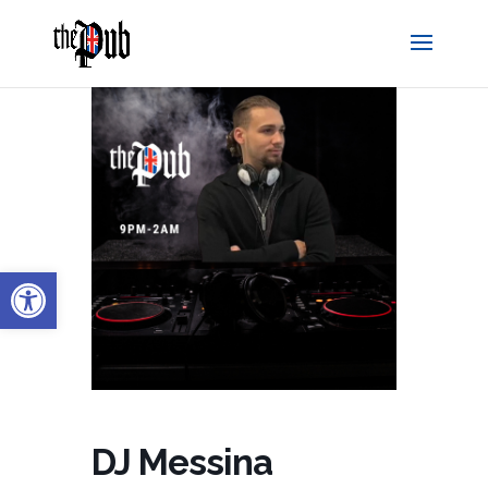
Open toolbar
DJ Messina