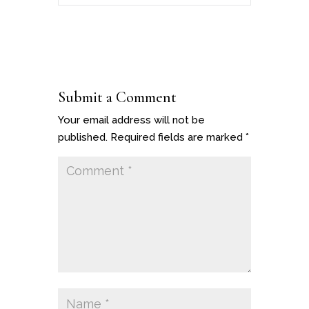
Submit a Comment
Your email address will not be
published.
Required fields are marked
*