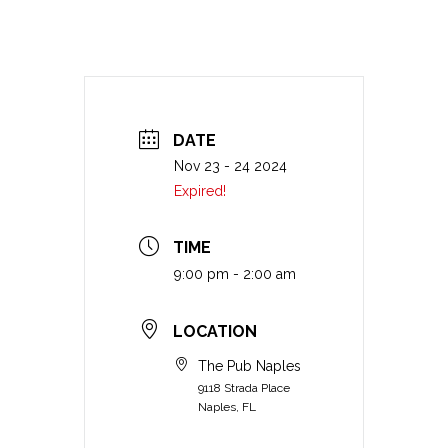
DATE
Nov 23 - 24 2024
Expired!
TIME
9:00 pm - 2:00 am
LOCATION
The Pub Naples
9118 Strada Place
Naples, FL