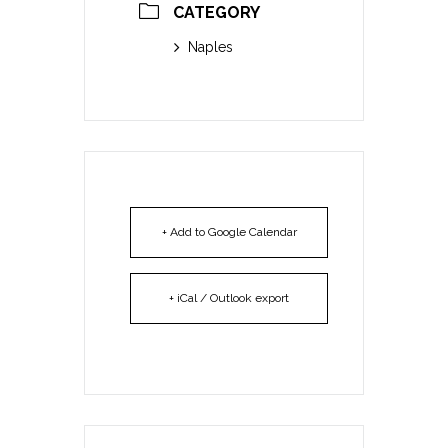
CATEGORY
Naples
+ Add to Google Calendar
+ iCal / Outlook export