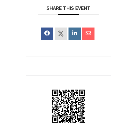
SHARE THIS EVENT