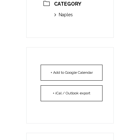
CATEGORY
Naples
+ Add to Google Calendar
+ iCal / Outlook export