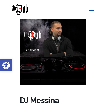
Open toolbar
DJ Messina