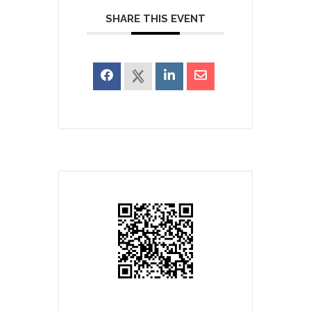
SHARE THIS EVENT