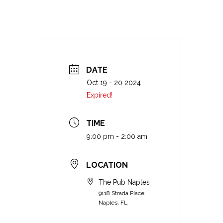
DATE
Oct 19 - 20 2024
Expired!
TIME
9:00 pm - 2:00 am
LOCATION
The Pub Naples
9118 Strada Place
Naples, FL