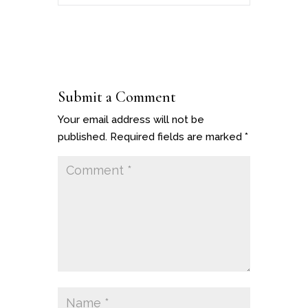
Submit a Comment
Your email address will not be
published.
Required fields are marked
*