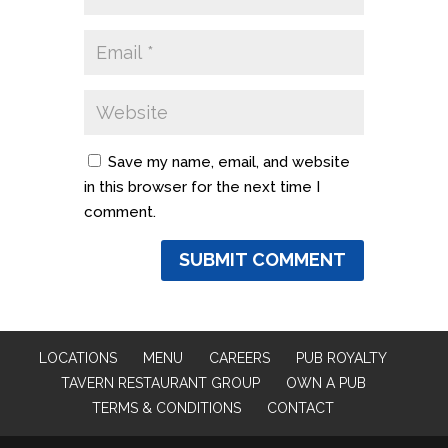
Save my name, email, and website
in this browser for the next time I
comment.
LOCATIONS
MENU
CAREERS
PUB ROYALTY
TAVERN RESTAURANT GROUP
OWN A PUB
TERMS & CONDITIONS
CONTACT