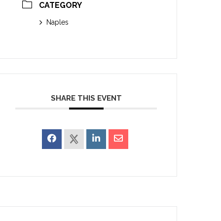
CATEGORY
Naples
SHARE THIS EVENT