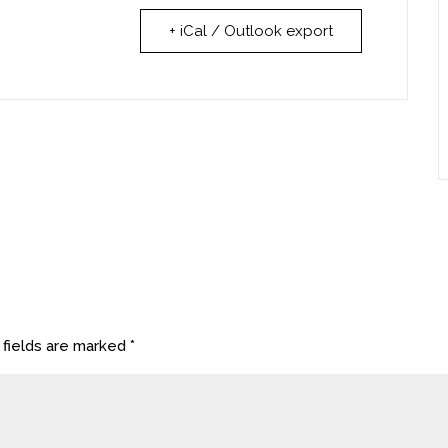
+ iCal / Outlook export
 fields are marked
*