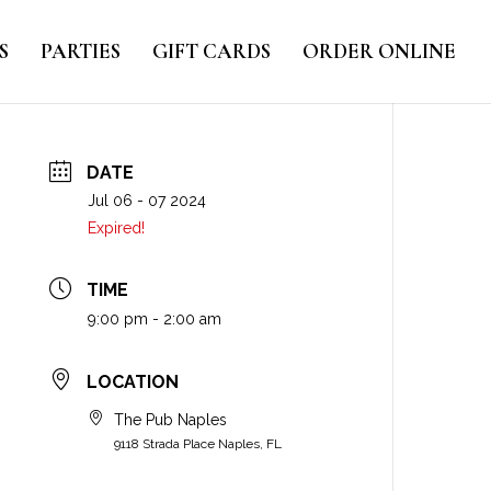
S
PARTIES
GIFT CARDS
ORDER ONLINE
DATE
Jul 06 - 07 2024
Expired!
TIME
9:00 pm - 2:00 am
LOCATION
The Pub Naples
9118 Strada Place Naples, FL