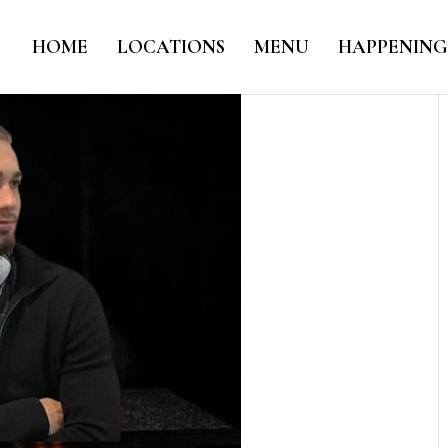
HOME
LOCATIONS
MENU
HAPPENING