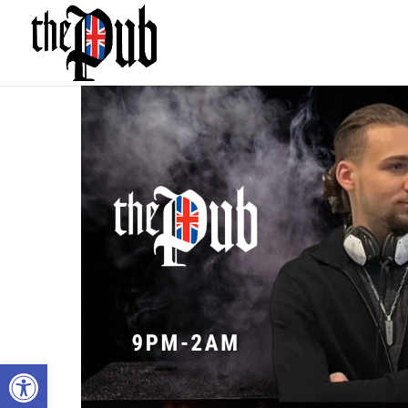
Open toolbar