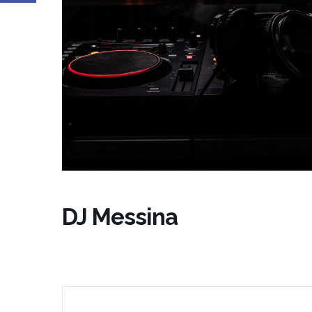
DJ Messina