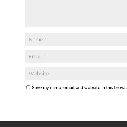
Save my name, email, and website in this brows