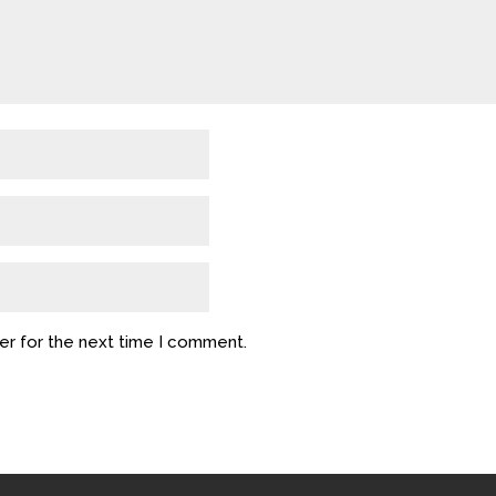
er for the next time I comment.