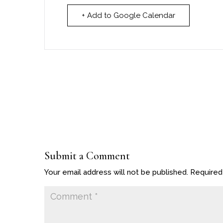
+ Add to Google Calendar
Submit a Comment
Your email address will not be published.
Required