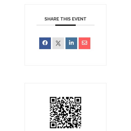
SHARE THIS EVENT