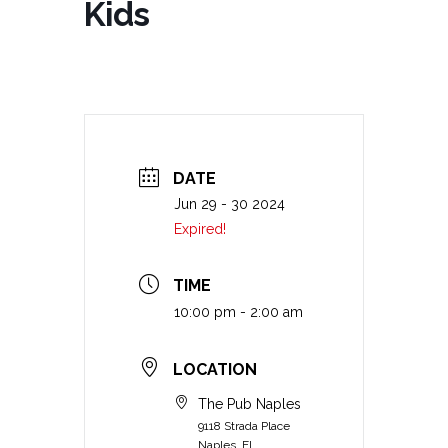
Kids
DATE
Jun 29 - 30 2024
Expired!
TIME
10:00 pm - 2:00 am
LOCATION
The Pub Naples
9118 Strada Place
Naples, FL