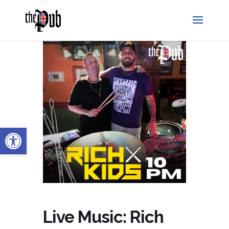
Open toolbar
Live Music: Rich