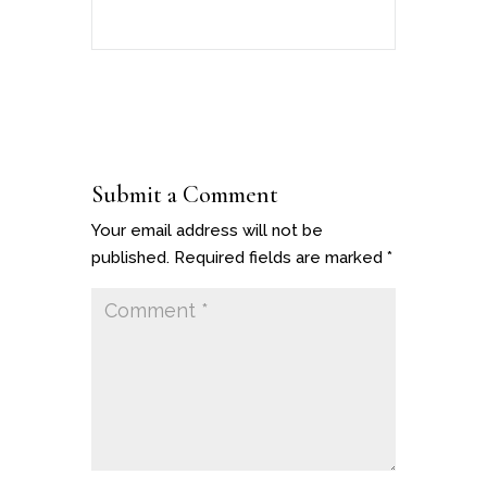
Submit a Comment
Your email address will not be
published.
Required fields are marked
*