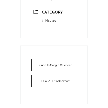
CATEGORY
Naples
+ Add to Google Calendar
+ iCal / Outlook export