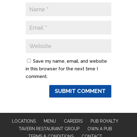
Save my name, email, and website
in this browser for the next time I
comment.
LOCATIONS
MENU
CAREERS
PUB ROYALTY
TAVERN RESTAURANT GROUP
OWN A PUB
TERMS & CONDITIONS
CONTACT