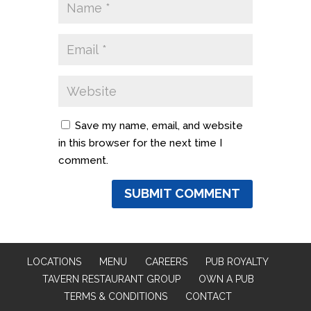
Save my name, email, and website
in this browser for the next time I
comment.
LOCATIONS
MENU
CAREERS
PUB ROYALTY
TAVERN RESTAURANT GROUP
OWN A PUB
TERMS & CONDITIONS
CONTACT