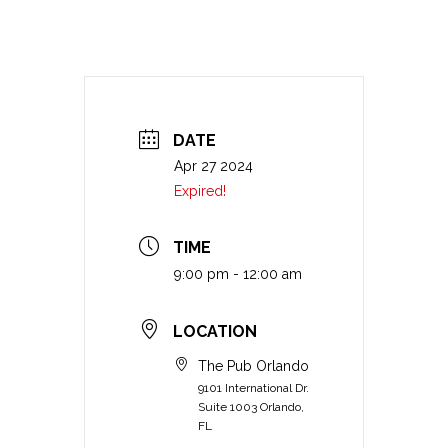
DATE
Apr 27 2024
Expired!
TIME
9:00 pm - 12:00 am
LOCATION
The Pub Orlando
9101 International Dr.
Suite 1003 Orlando,
FL