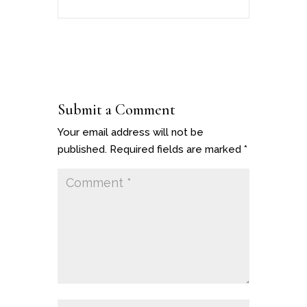
Submit a Comment
Your email address will not be
published.
Required fields are marked
*