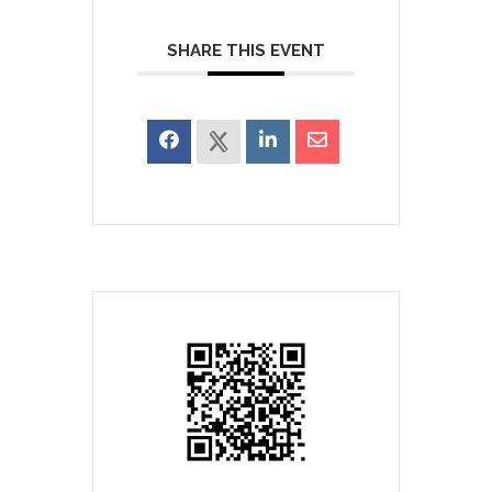
SHARE THIS EVENT