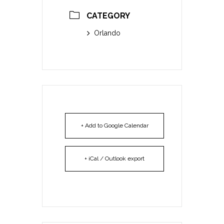
CATEGORY
Orlando
+ Add to Google Calendar
+ iCal / Outlook export