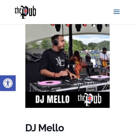
Open toolbar
DJ Mello