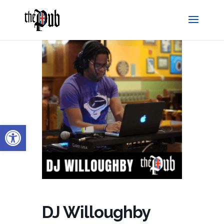
Open toolbar
DJ Willoughby