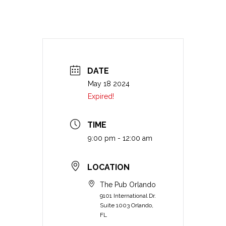
DATE
May 18 2024
Expired!
TIME
9:00 pm - 12:00 am
LOCATION
The Pub Orlando
9101 International Dr.
Suite 1003 Orlando,
FL