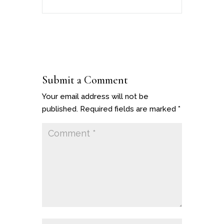
Submit a Comment
Your email address will not be
published.
Required fields are marked
*