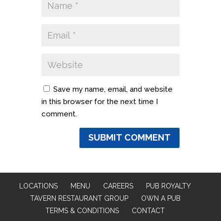
Save my name, email, and website
in this browser for the next time I
comment.
LOCATIONS
MENU
CAREERS
PUB ROYALTY
TAVERN RESTAURANT GROUP
OWN A PUB
TERMS & CONDITIONS
CONTACT