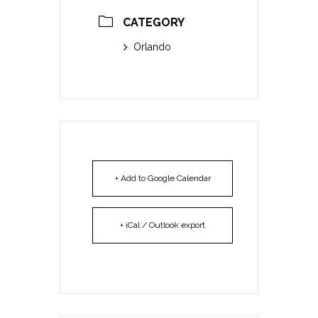
CATEGORY
Orlando
+ Add to Google Calendar
+ iCal / Outlook export