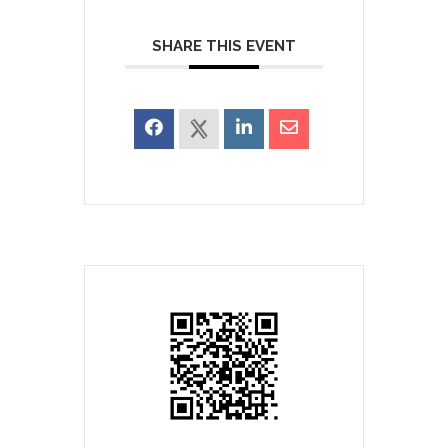
SHARE THIS EVENT