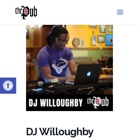
Open toolbar
DJ Willoughby