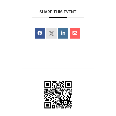
SHARE THIS EVENT