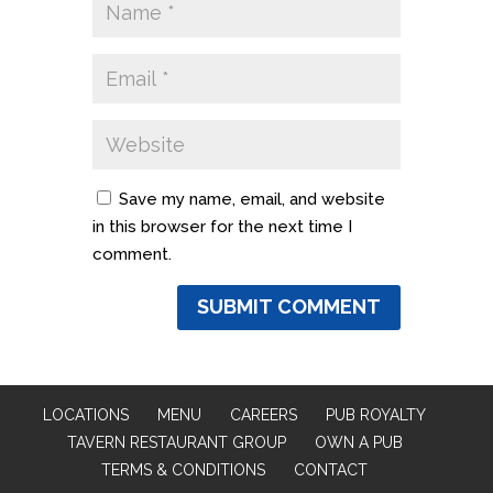
Save my name, email, and website
in this browser for the next time I
comment.
LOCATIONS
MENU
CAREERS
PUB ROYALTY
TAVERN RESTAURANT GROUP
OWN A PUB
TERMS & CONDITIONS
CONTACT