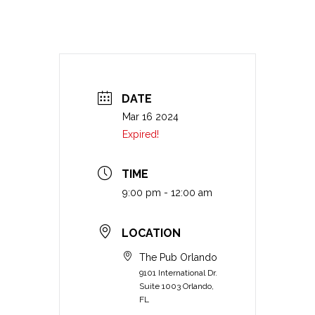
DATE
Mar 16 2024
Expired!
TIME
9:00 pm - 12:00 am
LOCATION
The Pub Orlando
9101 International Dr.
Suite 1003 Orlando,
FL