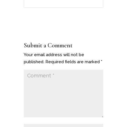
Submit a Comment
Your email address will not be
published.
Required fields are marked
*