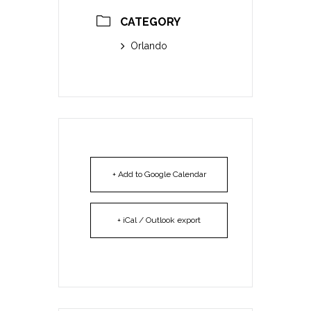
CATEGORY
Orlando
+ Add to Google Calendar
+ iCal / Outlook export