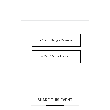
+ Add to Google Calendar
+ iCal / Outlook export
SHARE THIS EVENT