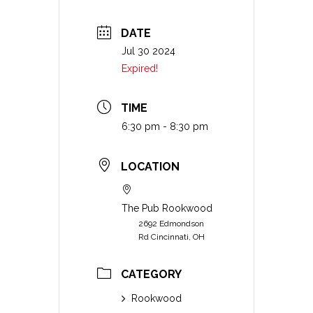
DATE
Jul 30 2024
Expired!
TIME
6:30 pm - 8:30 pm
LOCATION
The Pub Rookwood
2692 Edmondson
Rd Cincinnati, OH
CATEGORY
Rookwood