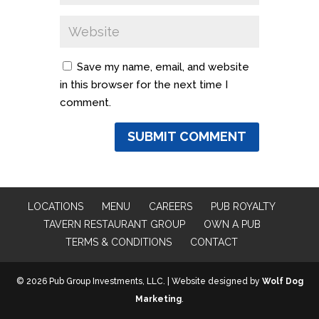
Save my name, email, and website
in this browser for the next time I
comment.
LOCATIONS
MENU
CAREERS
PUB ROYALTY
TAVERN RESTAURANT GROUP
OWN A PUB
TERMS & CONDITIONS
CONTACT
© 2026 Pub Group Investments, LLC. | Website designed by
Wolf Dog
Marketing
.