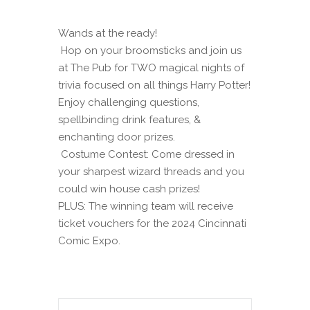
Wands at the ready!
Hop on your broomsticks and join us
at The Pub for TWO magical nights of
trivia focused on all things Harry Potter!
Enjoy challenging questions,
spellbinding drink features, &
enchanting door prizes.
Costume Contest: Come dressed in
your sharpest wizard threads and you
could win house cash prizes!
PLUS: The winning team will receive
ticket vouchers for the 2024 Cincinnati
Comic Expo.