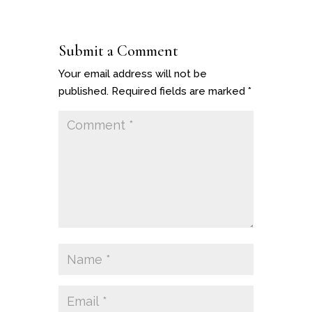
Submit a Comment
Your email address will not be
published.
Required fields are marked
*