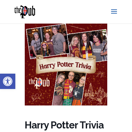
Open toolbar
Harry Potter Trivia