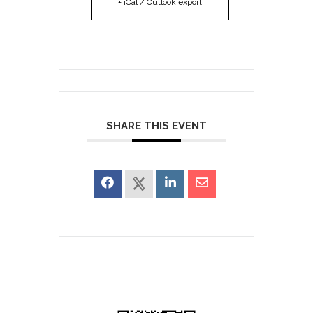
+ iCal / Outlook export
SHARE THIS EVENT