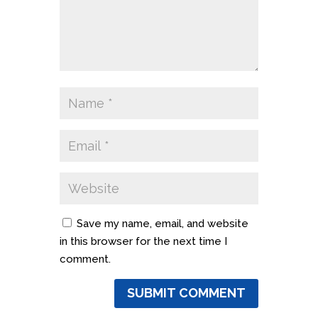
Save my name, email, and website
in this browser for the next time I
comment.