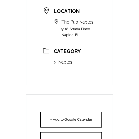
LOCATION
The Pub Naples
9118 Strada Place
Naples, FL
CATEGORY
Naples
+ Add to Google Calendar