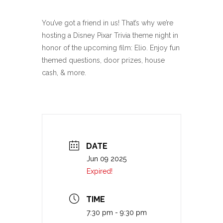
You’ve got a friend in us! That’s why we’re
hosting a Disney Pixar Trivia theme night in
honor of the upcoming film: Elio. Enjoy fun
themed questions, door prizes, house
cash, & more.
DATE
Jun 09 2025
Expired!
TIME
7:30 pm - 9:30 pm