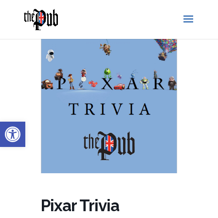
Open toolbar
Pixar Trivia