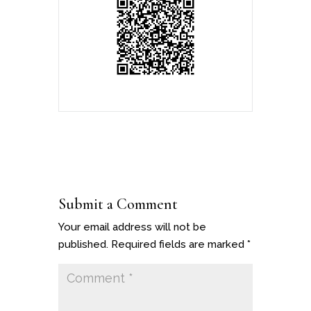
Submit a Comment
Your email address will not be
published.
Required fields are marked
*