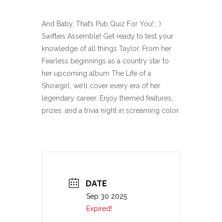
And Baby, That’s Pub Quiz For You! ; )
Swifties Assemble! Get ready to test your
knowledge of all things Taylor. From her
Fearless beginnings as a country star to
her upcoming album The Life of a
Showgirl, we’ll cover every era of her
legendary career. Enjoy themed features,
prizes, and a trivia night in screaming color.
DATE
Sep 30 2025
Expired!