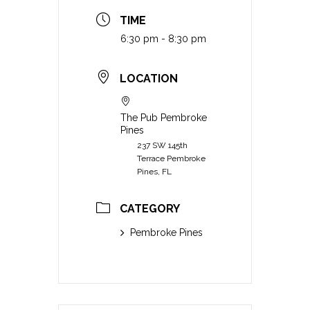
TIME
6:30 pm - 8:30 pm
LOCATION
The Pub Pembroke
Pines
237 SW 145th
Terrace Pembroke
Pines, FL
CATEGORY
Pembroke Pines