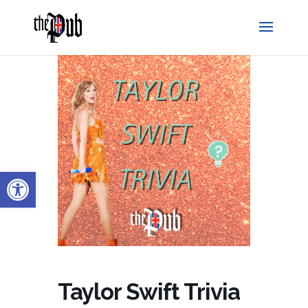
Open toolbar
Taylor Swift Trivia