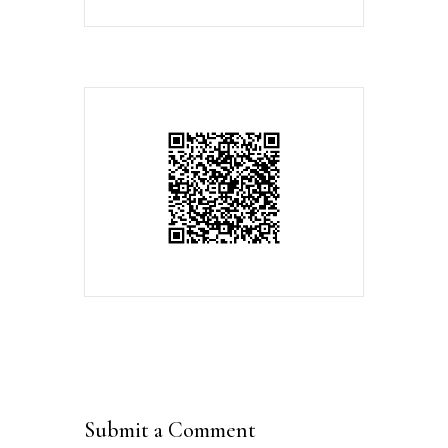
Submit a Comment