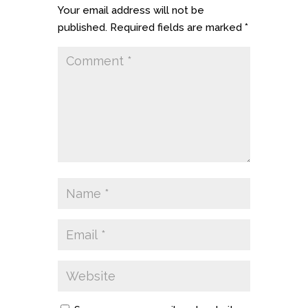
Your email address will not be
published.
Required fields are marked
*