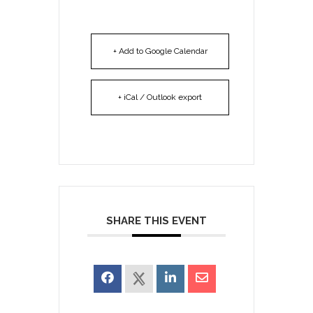
+ Add to Google Calendar
+ iCal / Outlook export
SHARE THIS EVENT