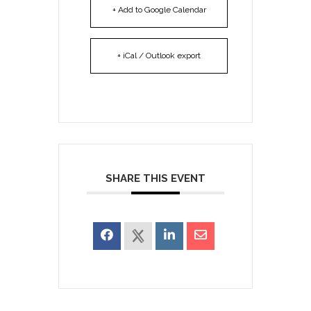
+ Add to Google Calendar
+ iCal / Outlook export
SHARE THIS EVENT