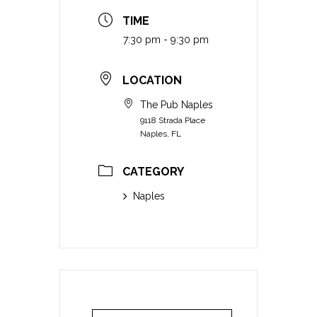
TIME
7:30 pm - 9:30 pm
LOCATION
The Pub Naples
9118 Strada Place
Naples, FL
CATEGORY
Naples