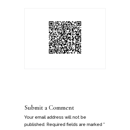
Submit a Comment
Your email address will not be
published.
Required fields are marked
*