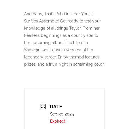
And Baby, That’s Pub Quiz For You! ; )
Swifties Assemble! Get ready to test your
knowledge of all things Taylor. From her
Fearless beginnings as a country star to
her upcoming album The Life of a
Showgirl, we’ll cover every era of her
legendary career. Enjoy themed features,
prizes, and a trivia night in screaming color.
DATE
Sep 30 2025
Expired!