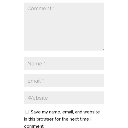
Save my name, email, and website
in this browser for the next time I
comment.