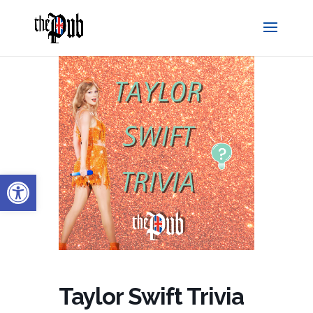
Open toolbar
Taylor Swift Trivia