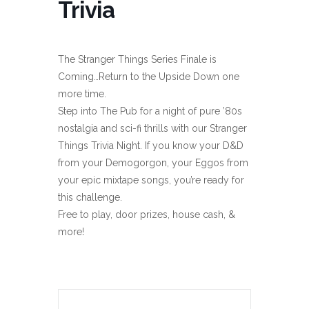
Trivia
The Stranger Things Series Finale is
Coming…Return to the Upside Down one
more time.
Step into The Pub for a night of pure ’80s
nostalgia and sci-fi thrills with our Stranger
Things Trivia Night. If you know your D&D
from your Demogorgon, your Eggos from
your epic mixtape songs, you’re ready for
this challenge.
Free to play, door prizes, house cash, &
more!