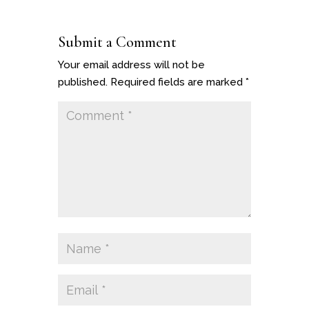
Submit a Comment
Your email address will not be
published.
Required fields are marked
*