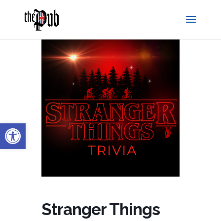
Open toolbar
Stranger Things