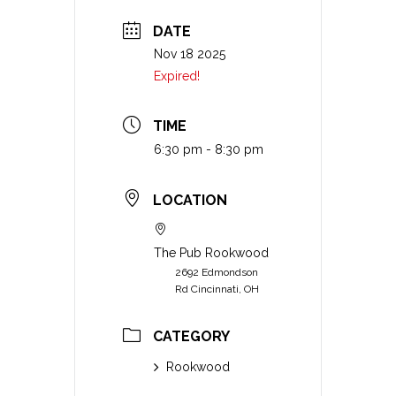
DATE
Nov 18 2025
Expired!
TIME
6:30 pm - 8:30 pm
LOCATION
The Pub Rookwood
2692 Edmondson
Rd Cincinnati, OH
CATEGORY
Rookwood