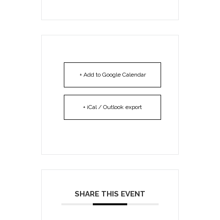
+ Add to Google Calendar
+ iCal / Outlook export
SHARE THIS EVENT