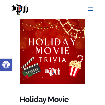
Open toolbar
Holiday Movie