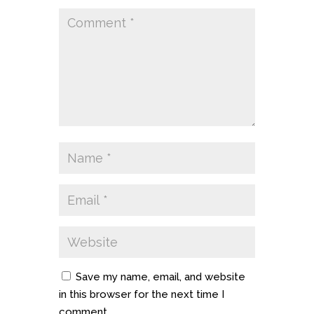
Save my name, email, and website
in this browser for the next time I
comment.