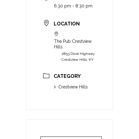
6:30 pm - 8:30 pm
LOCATION
The Pub Crestview
Hills
2853 Dixie Highway
Crestview Hills, KY
CATEGORY
Crestview Hills