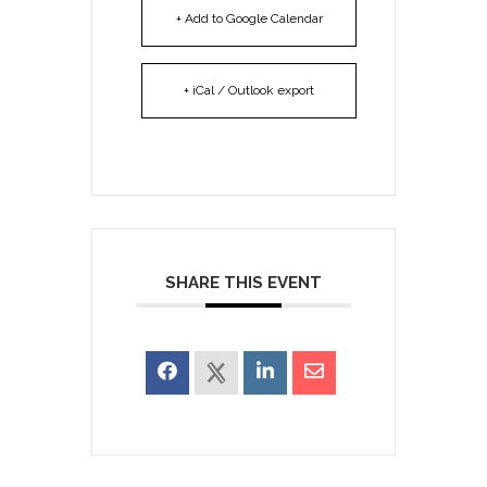
+ Add to Google Calendar
+ iCal / Outlook export
SHARE THIS EVENT