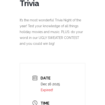
Trivia
It’s the most wonderful Trivia Night of the
year! Test your knowledge of all things
holiday movies and music. PLUS: do your
worst in our UGLY SWEATER CONTEST
and you could win big!
DATE
Dec 16 2025
Expired!
TIME