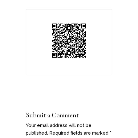
Submit a Comment
Your email address will not be
published.
Required fields are marked
*