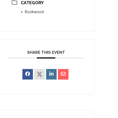
CATEGORY
Rookwood
SHARE THIS EVENT