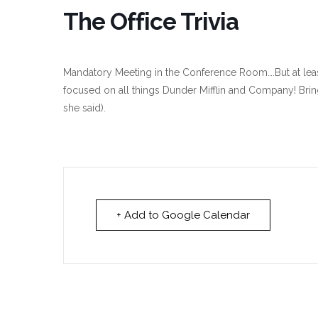
The Office Trivia
Mandatory Meeting in the Conference Room….But at least
focused on all things Dunder Mifflin and Company! Brin
she said).
+ Add to Google Calendar