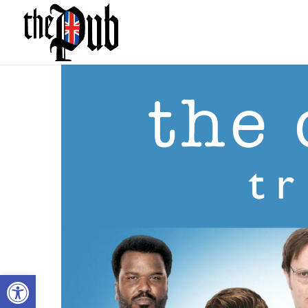
Open toolbar