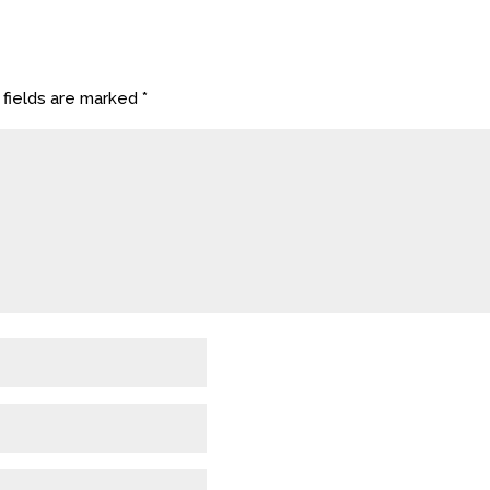
 fields are marked
*