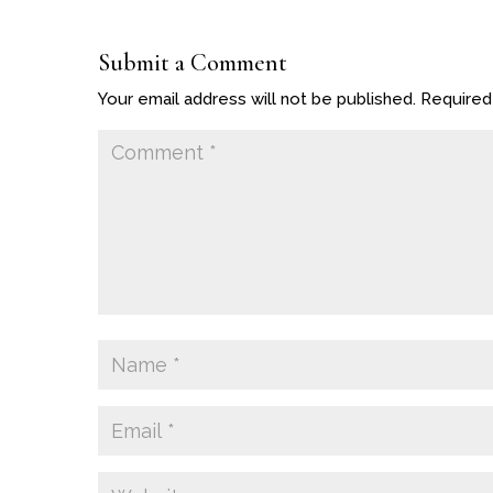
Submit a Comment
Your email address will not be published.
Required