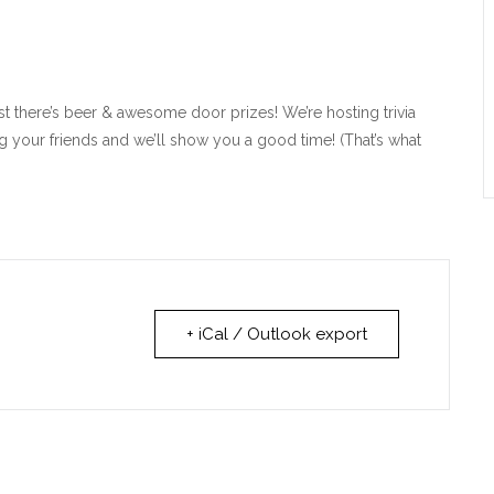
 there’s beer & awesome door prizes! We’re hosting trivia
g your friends and we’ll show you a good time! (That’s what
+ iCal / Outlook export