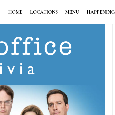
HOME
LOCATIONS
MENU
HAPPENING