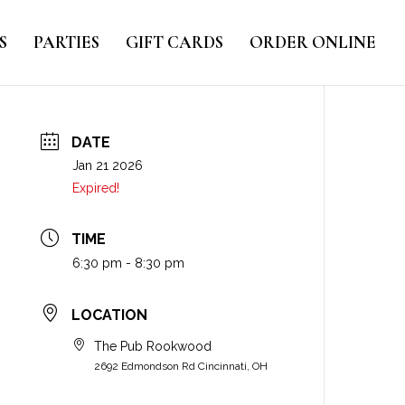
S
PARTIES
GIFT CARDS
ORDER ONLINE
DATE
Jan 21 2026
Expired!
TIME
6:30 pm - 8:30 pm
LOCATION
The Pub Rookwood
2692 Edmondson Rd Cincinnati, OH