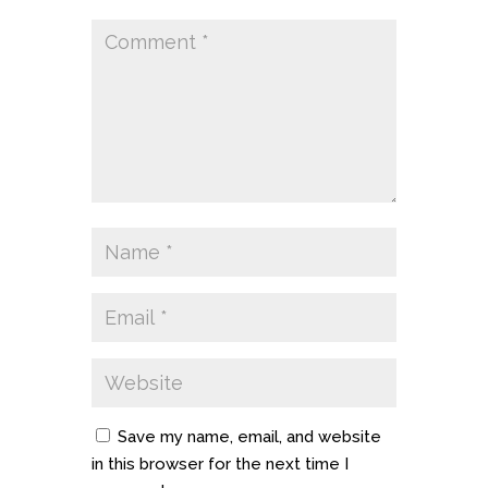
Save my name, email, and website
in this browser for the next time I