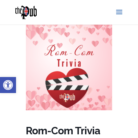
Open toolbar
Rom-Com Trivia