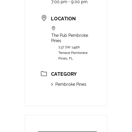
7:00 pm - 9:00 pm
LOCATION
The Pub Pembroke
Pines
237 SW 145th
Terrace Pembroke
Pines, FL
CATEGORY
Pembroke Pines