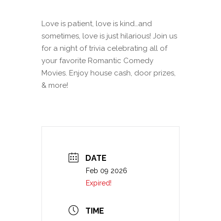
Love is patient, love is kind…and
sometimes, love is just hilarious! Join us
for a night of trivia celebrating all of
your favorite Romantic Comedy
Movies. Enjoy house cash, door prizes,
& more!
DATE
Feb 09 2026
Expired!
TIME