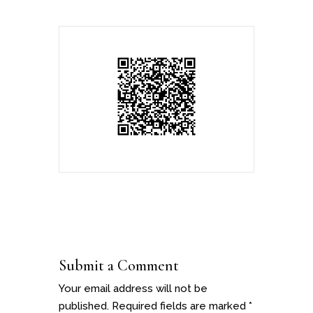
Submit a Comment
Your email address will not be
published.
Required fields are marked
*