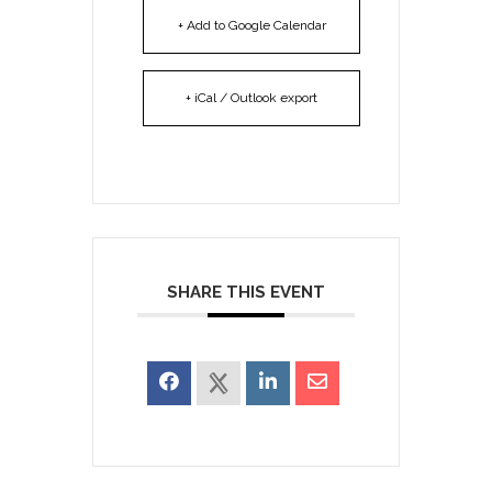
+ Add to Google Calendar
+ iCal / Outlook export
SHARE THIS EVENT