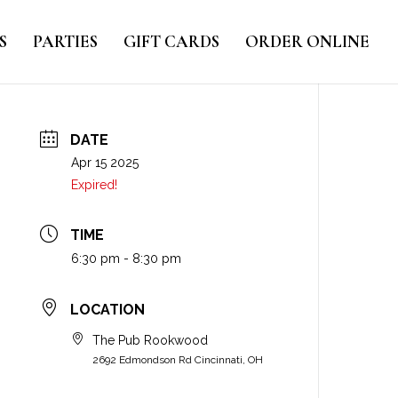
S
PARTIES
GIFT CARDS
ORDER ONLINE
DATE
Apr 15 2025
Expired!
TIME
6:30 pm - 8:30 pm
LOCATION
The Pub Rookwood
2692 Edmondson Rd Cincinnati, OH