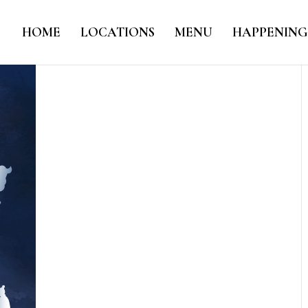
HOME
LOCATIONS
MENU
HAPPENING