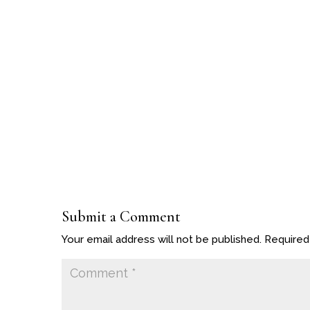
Submit a Comment
Your email address will not be published.
Required