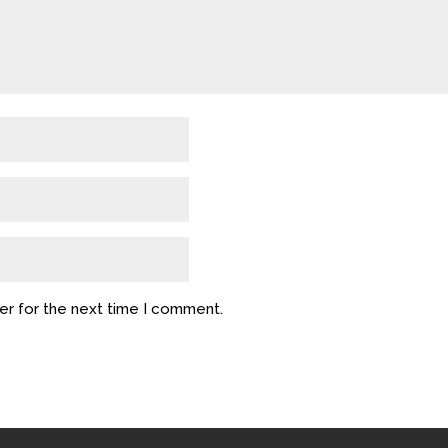
er for the next time I comment.