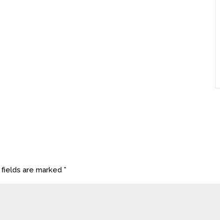
 fields are marked
*