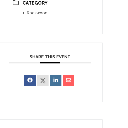
CATEGORY
Rookwood
SHARE THIS EVENT