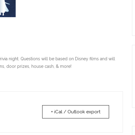
ivia night. Questions will be based on Disney films and will
ns, door prizes, house cash, & more!
+ iCal / Outlook export