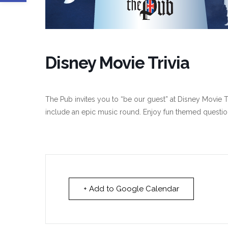
Disney Movie Trivia
The Pub invites you to “be our guest” at Disney Movie Tr
include an epic music round. Enjoy fun themed questio
+ Add to Google Calendar