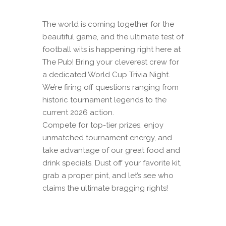
The world is coming together for the
beautiful game, and the ultimate test of
football wits is happening right here at
The Pub! Bring your cleverest crew for
a dedicated World Cup Trivia Night.
We’re firing off questions ranging from
historic tournament legends to the
current 2026 action.
Compete for top-tier prizes, enjoy
unmatched tournament energy, and
take advantage of our great food and
drink specials. Dust off your favorite kit,
grab a proper pint, and let’s see who
claims the ultimate bragging rights!