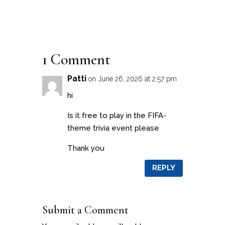
1 Comment
Patti
on June 26, 2026 at 2:57 pm
hi
Is it free to play in the FIFA-
theme trivia event please
Thank you
REPLY
Submit a Comment