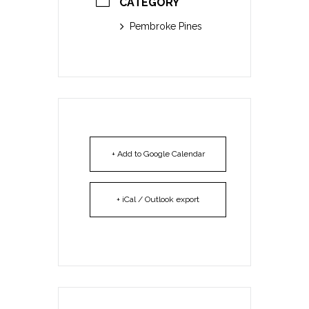
CATEGORY
Pembroke Pines
+ Add to Google Calendar
+ iCal / Outlook export