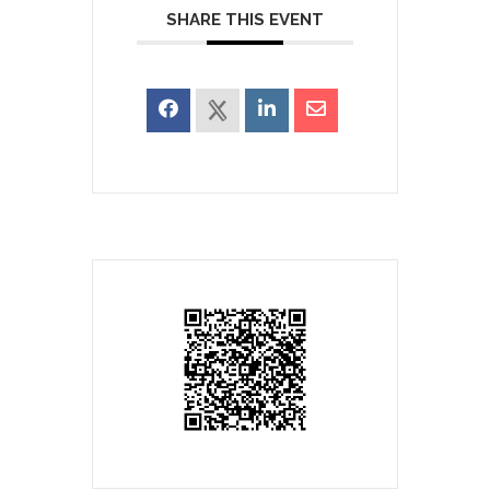
SHARE THIS EVENT