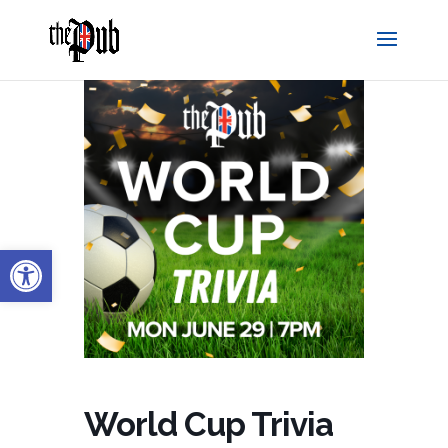
Open toolbar
World Cup Trivia