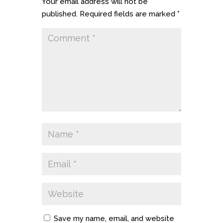
Your email address will not be
published.
Required fields are marked
*
Save my name, email, and website