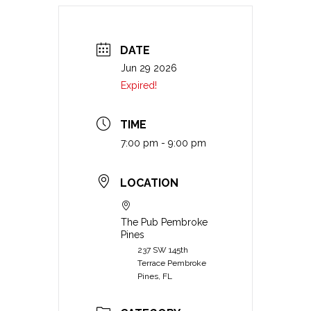
DATE
Jun 29 2026
Expired!
TIME
7:00 pm - 9:00 pm
LOCATION
The Pub Pembroke
Pines
237 SW 145th
Terrace Pembroke
Pines, FL