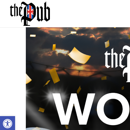
Open toolbar