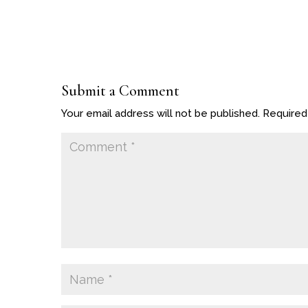
Submit a Comment
Your email address will not be published.
Required