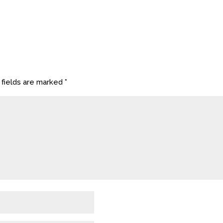
 fields are marked
*