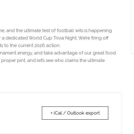
e, and the ultimate test of football wits is happening
 a dedicated World Cup Trivia Night. We’re firing off
s to the current 2026 action.
rnament energy, and take advantage of our great food
a proper pint, and let’s see who claims the ultimate
+ iCal / Outlook export