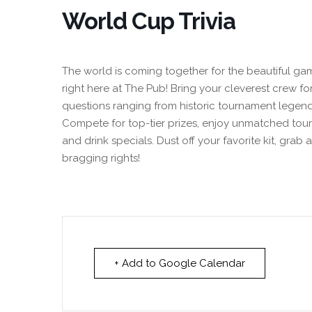
World Cup Trivia
The world is coming together for the beautiful gam
right here at The Pub! Bring your cleverest crew for
questions ranging from historic tournament legend
Compete for top-tier prizes, enjoy unmatched tou
and drink specials. Dust off your favorite kit, grab 
bragging rights!
+ Add to Google Calendar