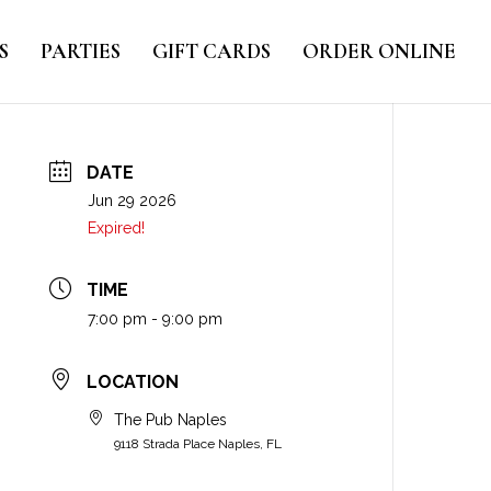
S
PARTIES
GIFT CARDS
ORDER ONLINE
DATE
Jun 29 2026
Expired!
TIME
7:00 pm - 9:00 pm
LOCATION
The Pub Naples
9118 Strada Place Naples, FL