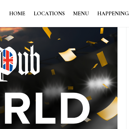
HOME
LOCATIONS
MENU
HAPPENING