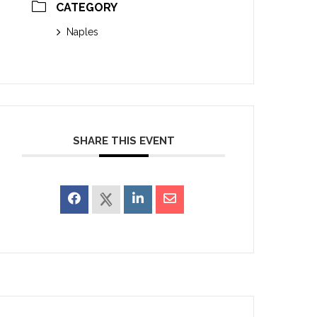
CATEGORY
Naples
SHARE THIS EVENT