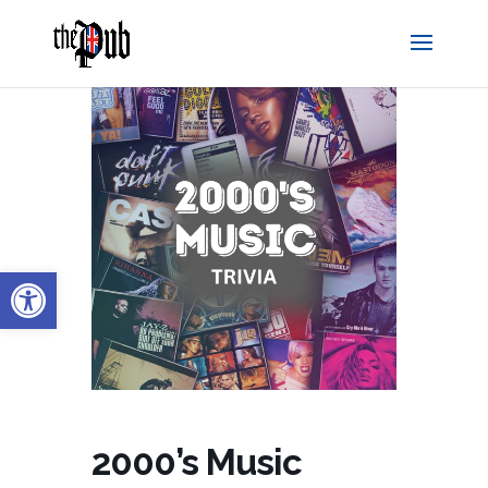
Open toolbar
2000’s Music