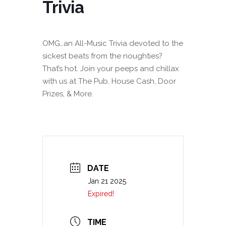
Trivia
OMG…an All-Music Trivia devoted to the
sickest beats from the noughties?
That’s hot. Join your peeps and chillax
with us at The Pub. House Cash, Door
Prizes, & More.
DATE
Jan 21 2025
Expired!
TIME