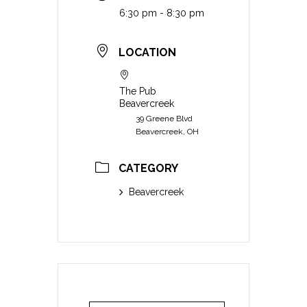
6:30 pm - 8:30 pm
LOCATION
The Pub
Beavercreek
39 Greene Blvd
Beavercreek, OH
CATEGORY
Beavercreek