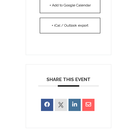
+ Add to Google Calendar
+ iCal / Outlook export
SHARE THIS EVENT