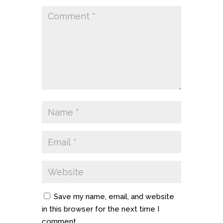
Save my name, email, and website
in this browser for the next time I
comment.