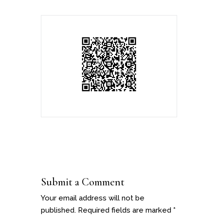
Submit a Comment
Your email address will not be
published.
Required fields are marked
*