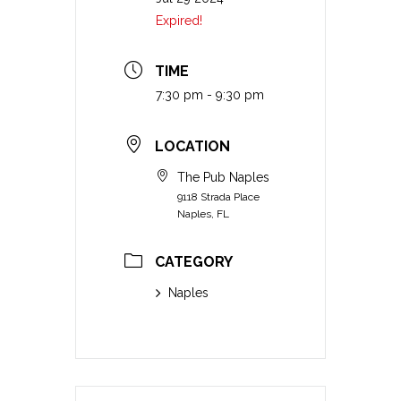
Expired!
TIME
7:30 pm - 9:30 pm
LOCATION
The Pub Naples
9118 Strada Place
Naples, FL
CATEGORY
Naples