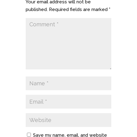
Your email address will not be
published.
Required fields are marked
*
Save my name, email, and website