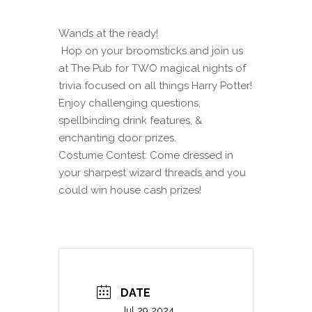
Wands at the ready!
Hop on your broomsticks and join us
at The Pub for TWO magical nights of
trivia focused on all things Harry Potter!
Enjoy challenging questions,
spellbinding drink features, &
enchanting door prizes.
Costume Contest: Come dressed in
your sharpest wizard threads and you
could win house cash prizes!
DATE
Jul 29 2024