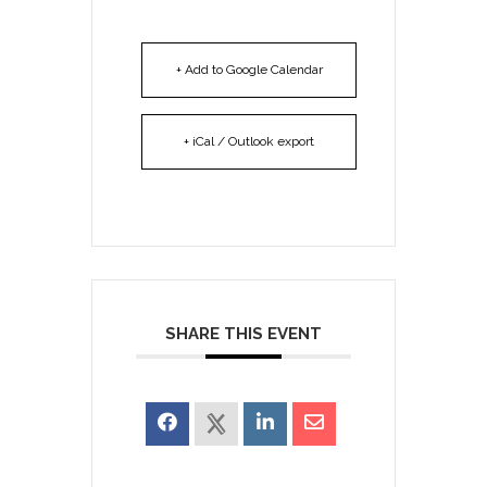
+ Add to Google Calendar
+ iCal / Outlook export
SHARE THIS EVENT