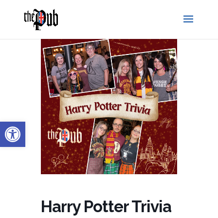
Open toolbar
Harry Potter Trivia