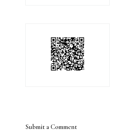
Submit a Comment