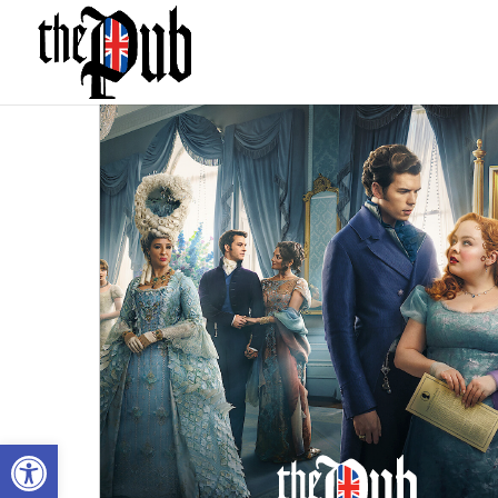
Open toolbar