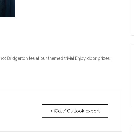
ot Bridgerton tea at our themed trivia! Enjoy door prizes,
+ iCal / Outlook export