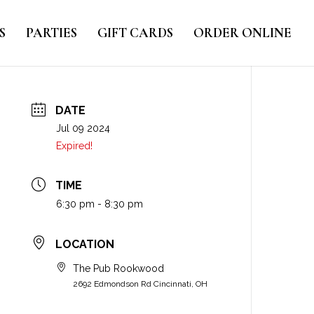
S
PARTIES
GIFT CARDS
ORDER ONLINE
DATE
Jul 09 2024
Expired!
TIME
6:30 pm - 8:30 pm
LOCATION
The Pub Rookwood
2692 Edmondson Rd Cincinnati, OH