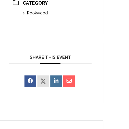
CATEGORY
Rookwood
SHARE THIS EVENT