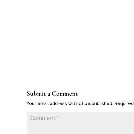
Submit a Comment
Your email address will not be published.
Required