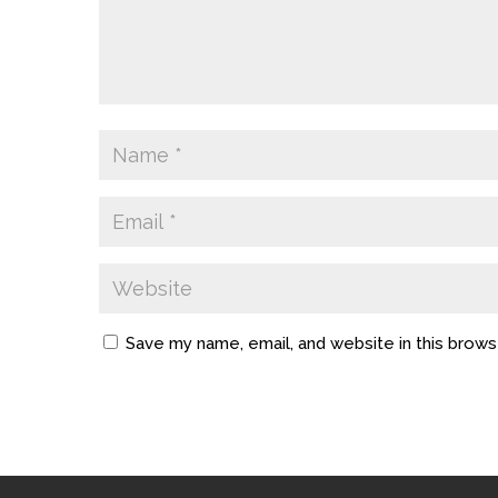
Save my name, email, and website in this brows