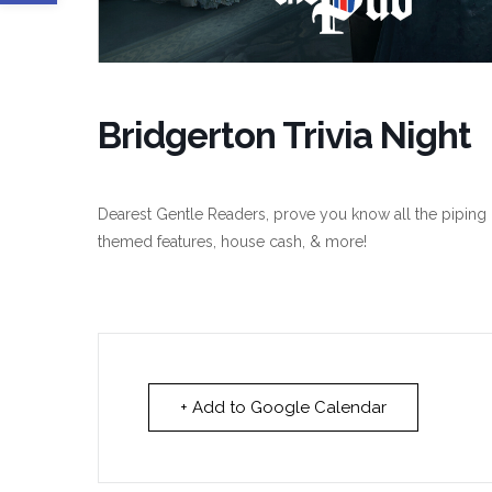
Bridgerton Trivia Night
Dearest Gentle Readers, prove you know all the piping h
themed features, house cash, & more!
+ Add to Google Calendar