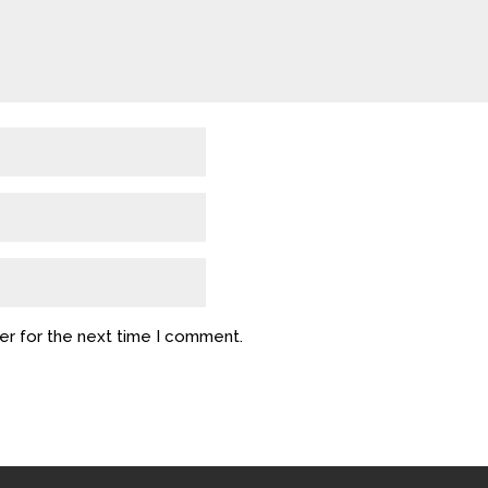
er for the next time I comment.