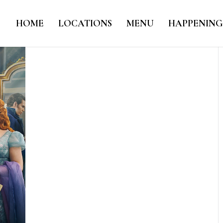
HOME
LOCATIONS
MENU
HAPPENING