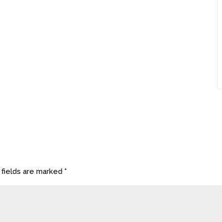
 fields are marked
*