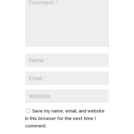
Save my name, email, and website
in this browser for the next time I
comment.