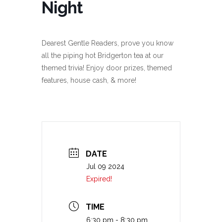
Night
Dearest Gentle Readers, prove you know
all the piping hot Bridgerton tea at our
themed trivia! Enjoy door prizes, themed
features, house cash, & more!
DATE
Jul 09 2024
Expired!
TIME
6:30 pm - 8:30 pm