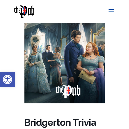
Open toolbar
Bridgerton Trivia