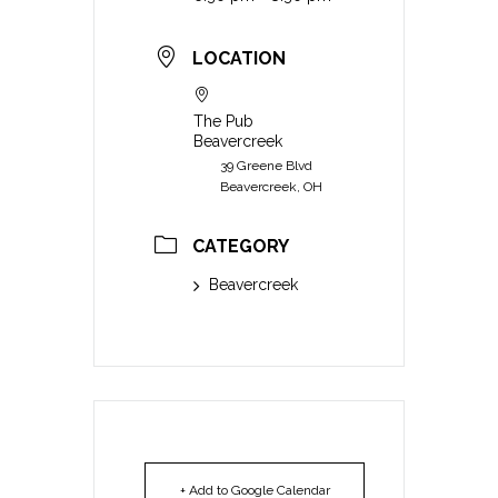
LOCATION
The Pub
Beavercreek
39 Greene Blvd
Beavercreek, OH
CATEGORY
Beavercreek
+ Add to Google Calendar