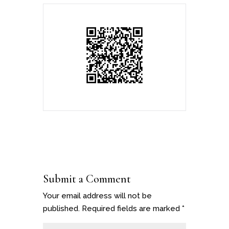
Submit a Comment
Your email address will not be
published.
Required fields are marked
*