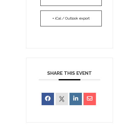
+ iCal / Outlook export
SHARE THIS EVENT