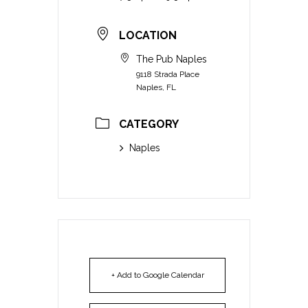
LOCATION
The Pub Naples
9118 Strada Place
Naples, FL
CATEGORY
Naples
+ Add to Google Calendar