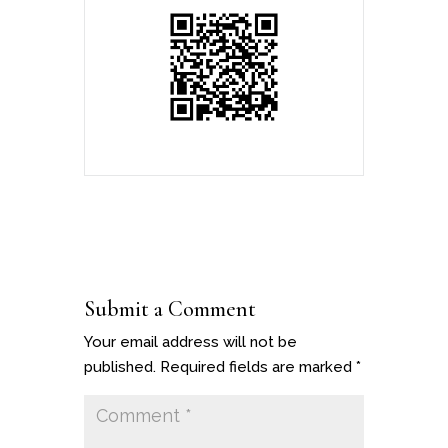
Submit a Comment
Your email address will not be
published.
Required fields are marked
*