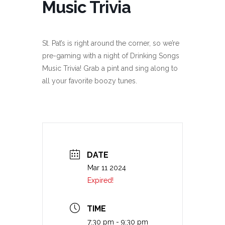
Music Trivia
St. Pat’s is right around the corner, so we’re
pre-gaming with a night of Drinking Songs
Music Trivia! Grab a pint and sing along to
all your favorite boozy tunes.
DATE
Mar 11 2024
Expired!
TIME
7:30 pm - 9:30 pm