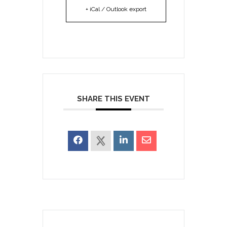
+ iCal / Outlook export
SHARE THIS EVENT