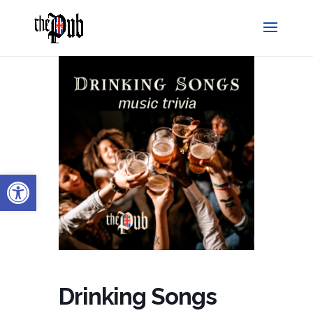
Open toolbar
Drinking Songs