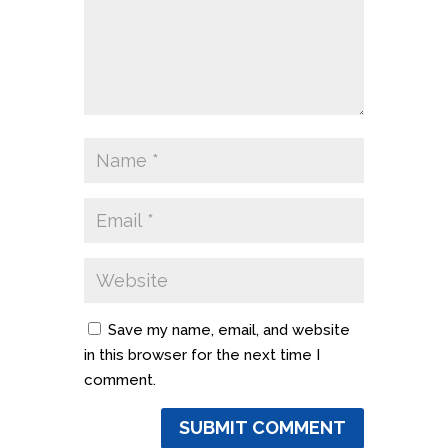
Save my name, email, and website
in this browser for the next time I
comment.