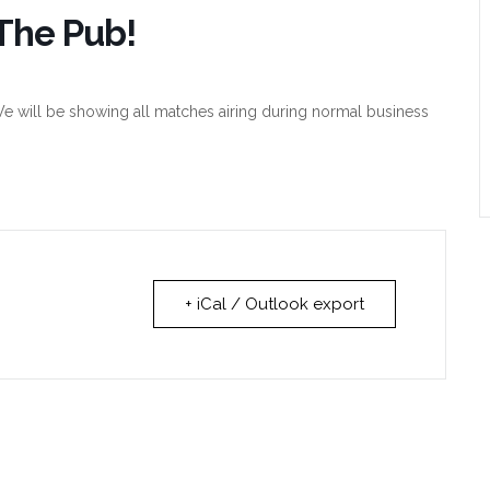
The Pub!
e will be showing all matches airing during normal business
+ iCal / Outlook export