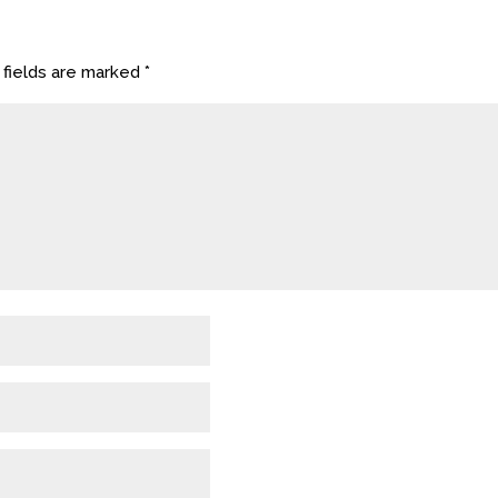
 fields are marked
*