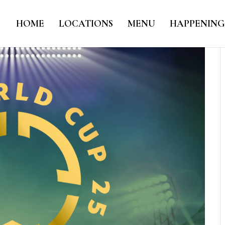
HOME
LOCATIONS
MENU
HAPPENING