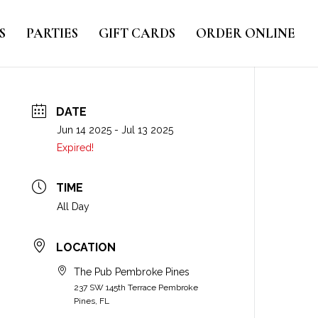
S
PARTIES
GIFT CARDS
ORDER ONLINE
DATE
Jun 14 2025
- Jul 13 2025
Expired!
TIME
All Day
LOCATION
The Pub Pembroke Pines
237 SW 145th Terrace Pembroke
Pines, FL