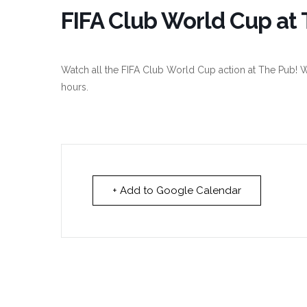
FIFA Club World Cup at 
Watch all the FIFA Club World Cup action at The Pub! W
hours.
+ Add to Google Calendar