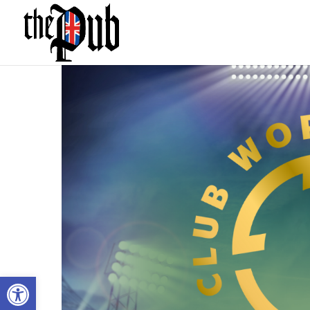
Open toolbar