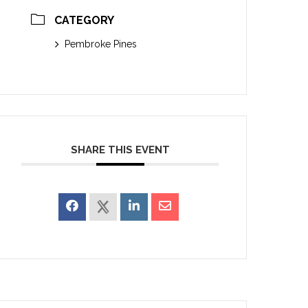
CATEGORY
Pembroke Pines
SHARE THIS EVENT