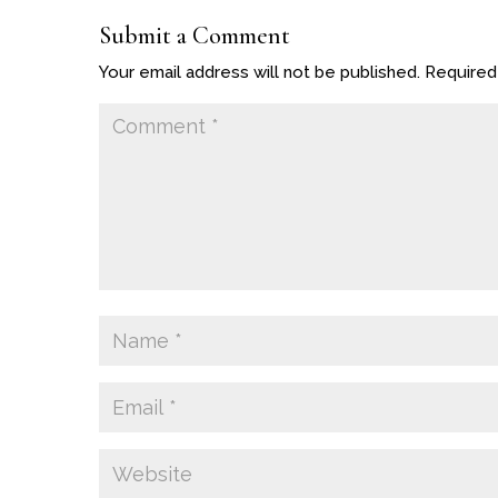
Submit a Comment
Your email address will not be published.
Required