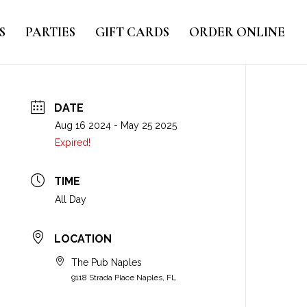
S
PARTIES
GIFT CARDS
ORDER ONLINE
DATE
Aug 16 2024
- May 25 2025
Expired!
TIME
All Day
LOCATION
The Pub Naples
9118 Strada Place Naples, FL