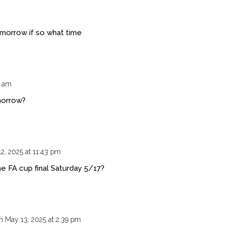
morrow if so what time
6 am
morrow?
2, 2025 at 11:43 pm
e FA cup final Saturday 5/17?
n May 13, 2025 at 2:39 pm