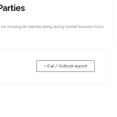
arties
l be showing all matches airing during normal business hours.
+ iCal / Outlook export