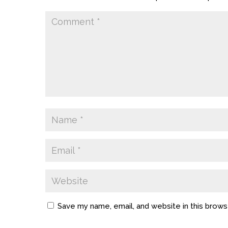
Save my name, email, and website in this brows