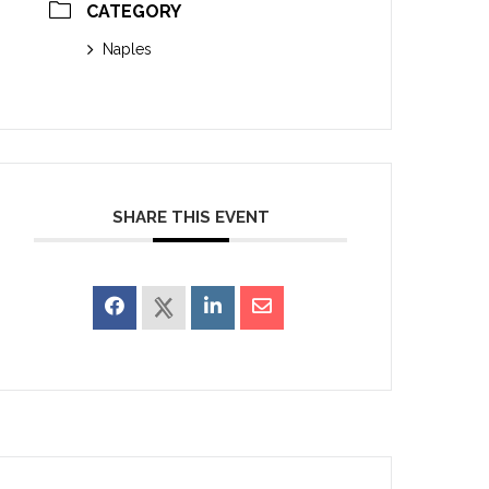
CATEGORY
Naples
SHARE THIS EVENT