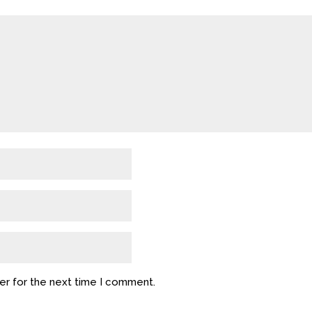
er for the next time I comment.