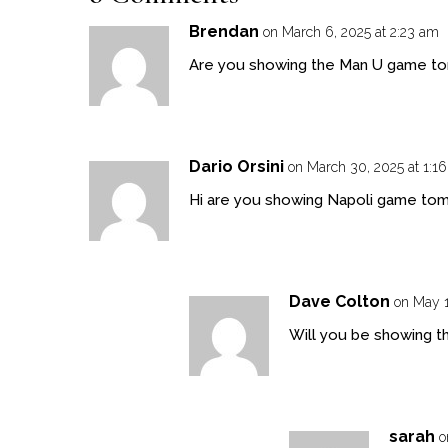
Brendan
on March 6, 2025 at 2:23 am
Are you showing the Man U game to
Dario Orsini
on March 30, 2025 at 1:1
Hi are you showing Napoli game to
Dave Colton
on May 1
Will you be showing th
sarah
o