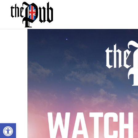
Open toolbar