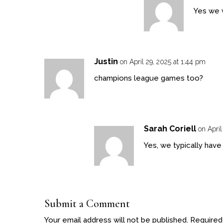
Yes we w
Justin
on April 29, 2025 at 1:44 pm
champions league games too?
Sarah Coriell
on April
Yes, we typically hav
Submit a Comment
Your email address will not be published.
Required