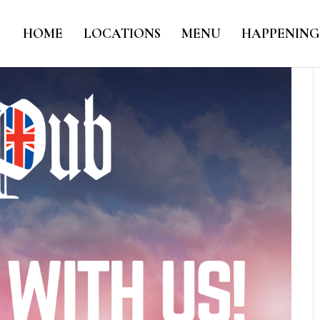
HOME
LOCATIONS
MENU
HAPPENING