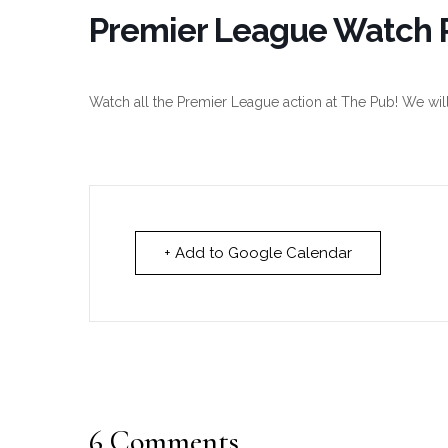
Premier League Watch P
Watch all the Premier League action at The Pub! We wil
+ Add to Google Calendar
6 Comments