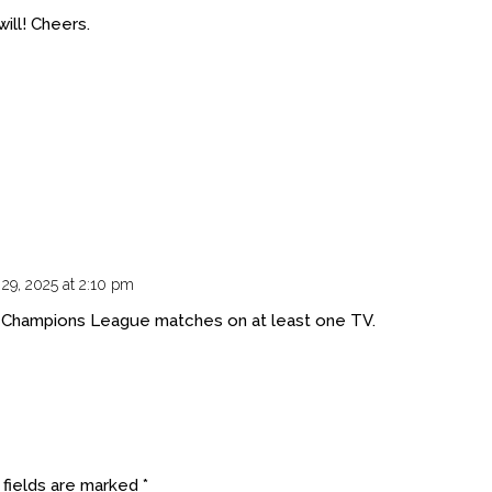
ill! Cheers.
 29, 2025 at 2:10 pm
e Champions League matches on at least one TV.
 fields are marked
*