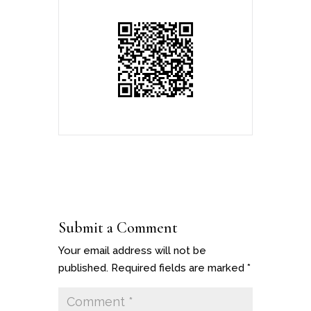
Submit a Comment
Your email address will not be
published.
Required fields are marked
*