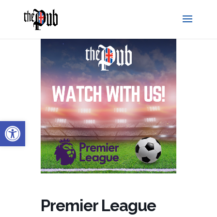
Open toolbar
Premier League