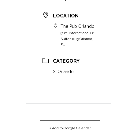
LOCATION
The Pub Orlando
9101 International Dr.
Suite 1003 Orlando,
FL
CATEGORY
Orlando
+ Add to Google Calendar