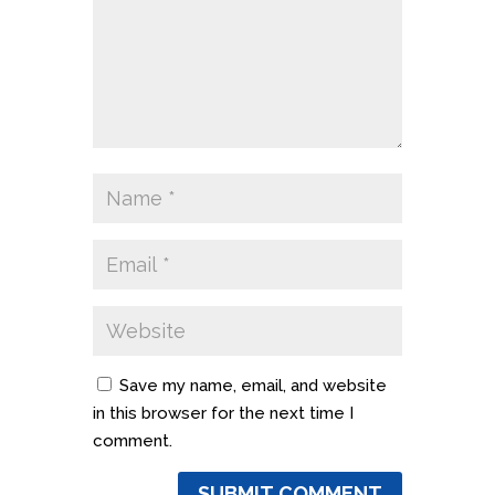
Save my name, email, and website
in this browser for the next time I
comment.