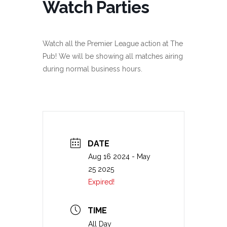
Watch Parties
Watch all the Premier League action at The
Pub! We will be showing all matches airing
during normal business hours.
DATE
Aug 16 2024
- May
25 2025
Expired!
TIME
All Day