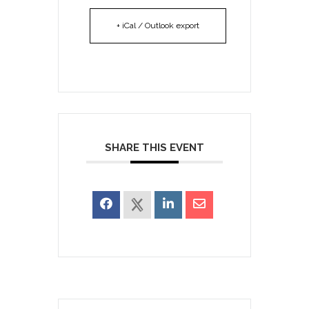
+ iCal / Outlook export
SHARE THIS EVENT