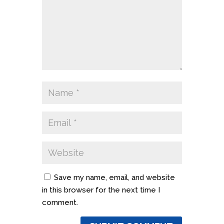
Save my name, email, and website
in this browser for the next time I
comment.