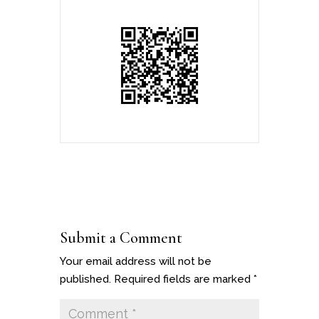
Submit a Comment
Your email address will not be
published.
Required fields are marked
*