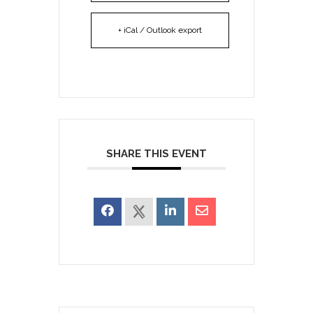
+ iCal / Outlook export
SHARE THIS EVENT