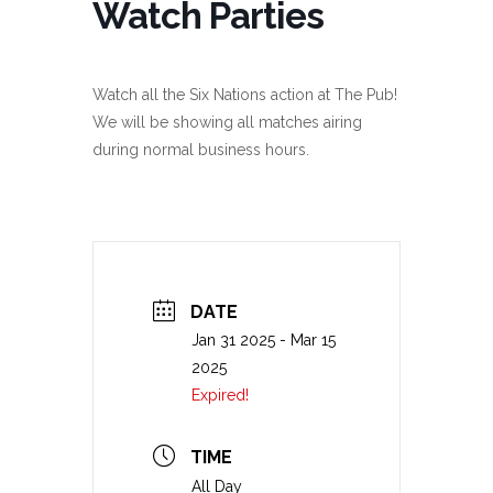
Watch Parties
Watch all the Six Nations action at The Pub!
We will be showing all matches airing
during normal business hours.
DATE
Jan 31 2025
- Mar 15
2025
Expired!
TIME
All Day