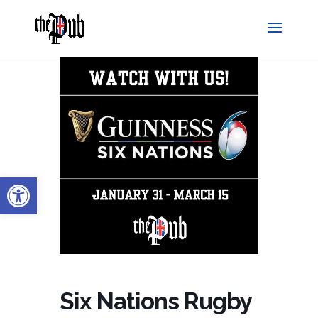
Open toolbar
Six Nations Rugby