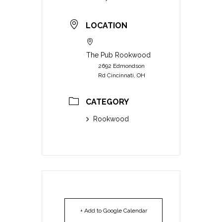
LOCATION
The Pub Rookwood
2692 Edmondson
Rd Cincinnati, OH
CATEGORY
Rookwood
+ Add to Google Calendar