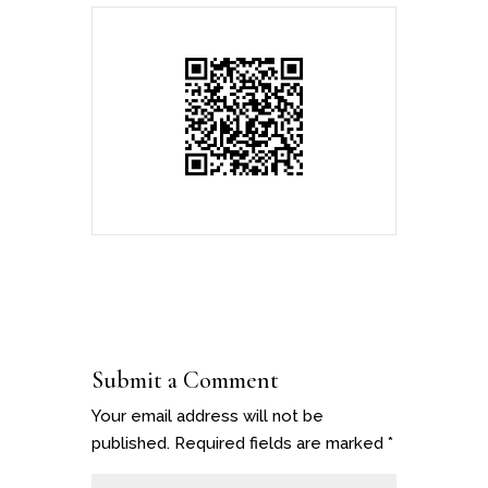
Submit a Comment
Your email address will not be
published.
Required fields are marked
*