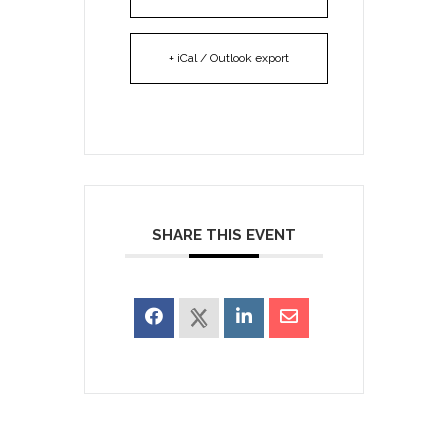
+ iCal / Outlook export
SHARE THIS EVENT