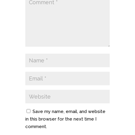
Save my name, email, and website
in this browser for the next time I
comment.