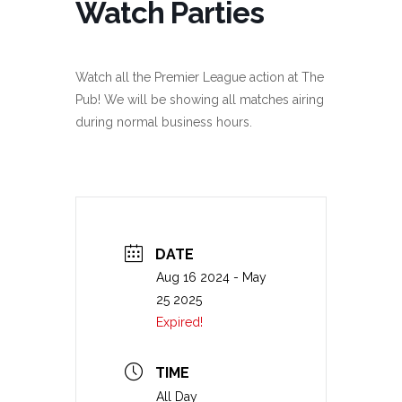
Watch Parties
Watch all the Premier League action at The
Pub! We will be showing all matches airing
during normal business hours.
DATE
Aug 16 2024
- May
25 2025
Expired!
TIME
All Day