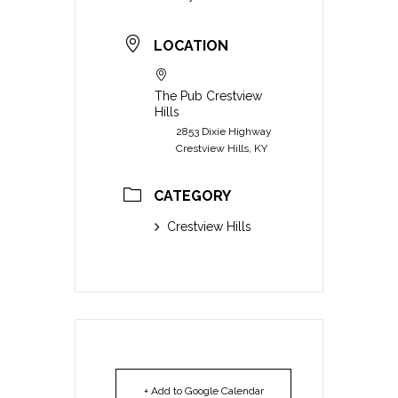
LOCATION
The Pub Crestview
Hills
2853 Dixie Highway
Crestview Hills, KY
CATEGORY
Crestview Hills
+ Add to Google Calendar