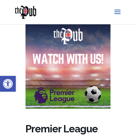
Open toolbar
Premier League