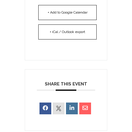
+ Add to Google Calendar
+ iCal / Outlook export
SHARE THIS EVENT