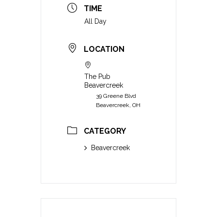
TIME
All Day
LOCATION
The Pub
Beavercreek
39 Greene Blvd
Beavercreek, OH
CATEGORY
Beavercreek