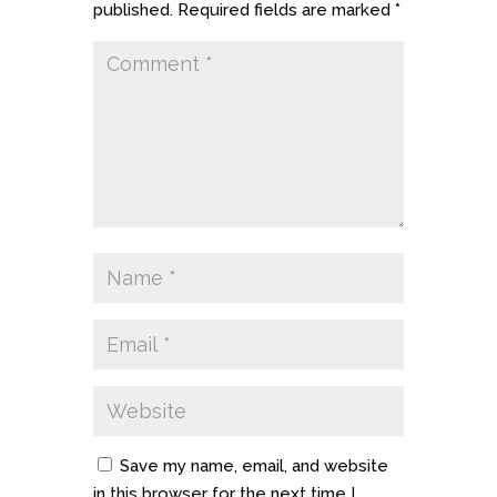
published.
Required fields are marked
*
Save my name, email, and website
in this browser for the next time I