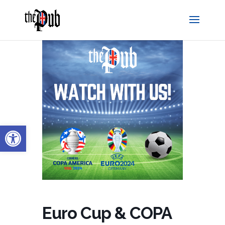
Open toolbar
Euro Cup & COPA