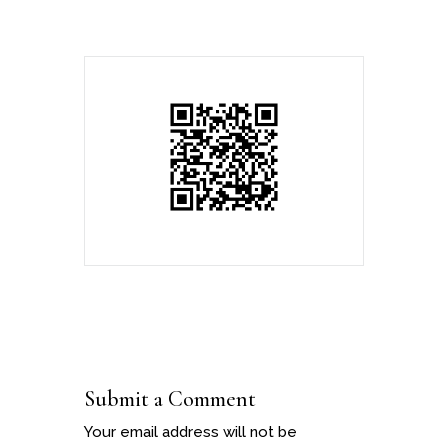
Submit a Comment
Your email address will not be