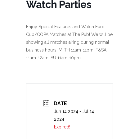
Watch Parties
Enjoy Special Features and Watch Euro
Cup/COPA Matches at The Pub! We will be
showing all matches airing during normal
business hours: M-TH 11am-11pm, F&SA
11am-12am, SU 11am-10pm
DATE
Jun 14 2024
- Jul 14
2024
Expired!